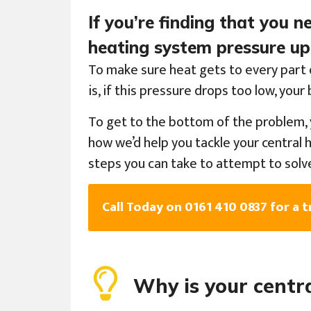
If you’re finding that you 
heating system pressure up,
To make sure heat gets to every part 
is, if this pressure drops too low, you
To get to the bottom of the problem, 
how we’d help you tackle your central 
steps you can take to attempt to solv
Call Today on 0161 410 0837 for a t
Why is your centr