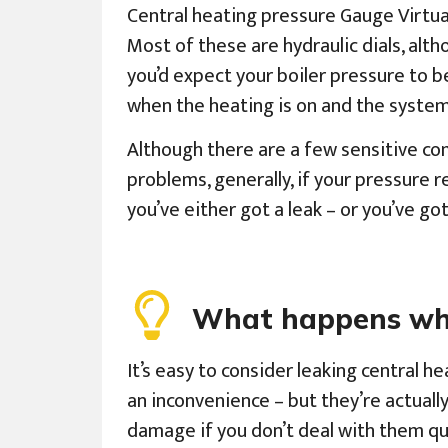
Central heating pressure Gauge Virtual
Most of these are hydraulic dials, altho
you’d expect your boiler pressure to be
when the heating is on and the system
Although there are a few sensitive co
problems, generally, if your pressure re
you’ve either got a leak – or you’ve g
What happens when
It’s easy to consider leaking central he
an inconvenience – but they’re actuall
damage if you don’t deal with them qui