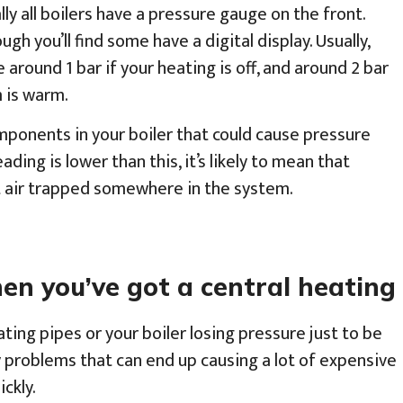
ly all boilers have a pressure gauge on the front.
ugh you’ll find some have a digital display. Usually,
 around 1 bar if your heating is off, and around 2 bar
 is warm.
mponents in your boiler that could cause pressure
ading is lower than this, it’s likely to mean that
ot air trapped somewhere in the system.
 you’ve got a central heating 
ating pipes or your boiler losing pressure just to be
y problems that can end up causing a lot of expensive
ckly.