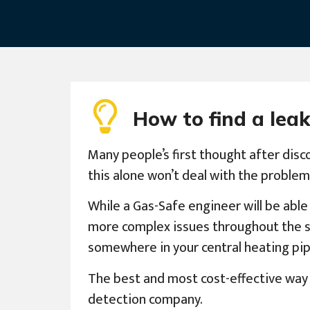
How to find a leak
Many people’s first thought after disco
this alone won’t deal with the problem
While a Gas-Safe engineer will be able
more complex issues throughout the syst
somewhere in your central heating pip
The best and most cost-effective way t
detection company.