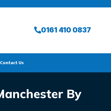
0161 410 0837
Contact Us
 Manchester By