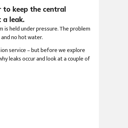
r to keep the central
 a leak.
em is held under pressure. The problem
t and no hot water.
ion service – but before we explore
hy leaks occur and look at a couple of