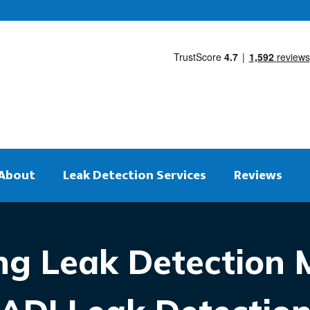
About
Leak Detection Services
Reviews
ng Leak Detection