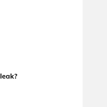
leak?