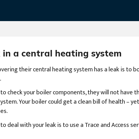
 in a central heating system
vering their central heating system has a leak is to b
.
 to check your boiler components, they will not have 
em. Your boiler could get a clean bill of health – yet 
es.
o deal with your leak is to use a Trace and Access ser