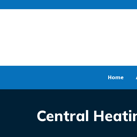
Home
Central Heati