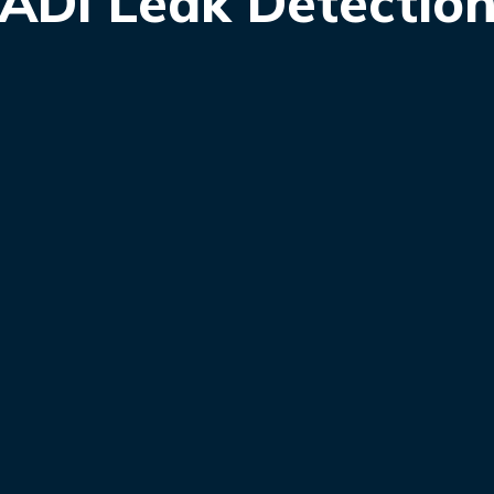
ADI Leak Detectio