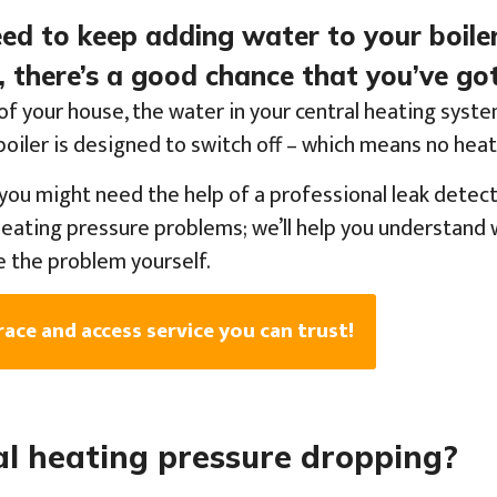
need to keep adding water to your boile
 there’s a good chance that you’ve got
of your house, the water in your central heating syst
r boiler is designed to switch off – which means no hea
you might need the help of a professional leak detect
heating pressure problems; we’ll help you understand w
e the problem yourself.
race and access service you can trust!
al heating pressure dropping?