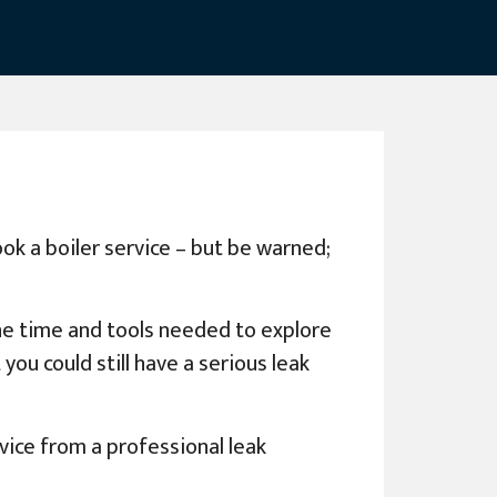
ook a boiler service – but be warned;
the time and tools needed to explore
you could still have a serious leak
vice from a professional leak