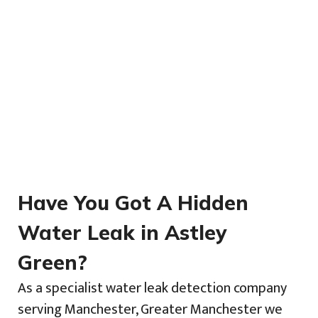
Have You Got A Hidden
Water Leak in Astley
Green?
As a specialist water leak detection company
serving Manchester, Greater Manchester we