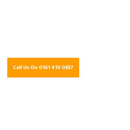
Water Leak Detection
Specialists In Astley
Green, Greater
Manchester
Call Us On 0161 410 0837