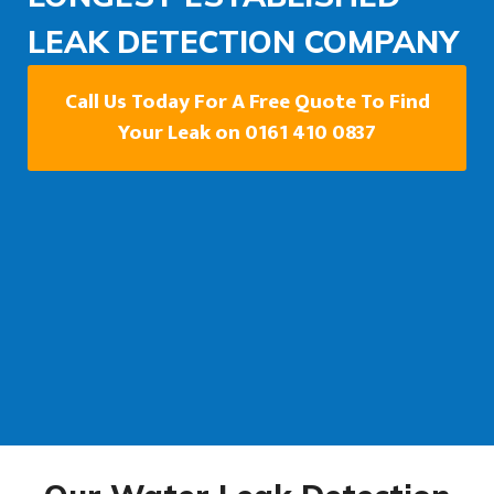
LEAK DETECTION COMPANY
Call Us Today For A Free Quote To Find
Your Leak on 0161 410 0837