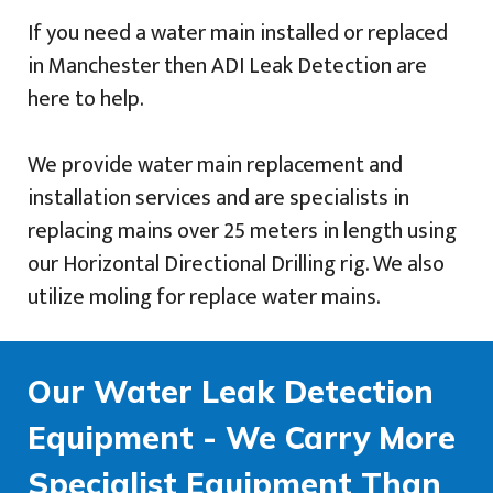
If you need a water main installed or replaced
in Manchester then ADI Leak Detection are
here to help.
We provide water main replacement and
installation services and are specialists in
replacing mains over 25 meters in length using
our Horizontal Directional Drilling rig. We also
utilize moling for replace water mains.
Our Water Leak Detection
Equipment - We Carry More
Specialist Equipment Than