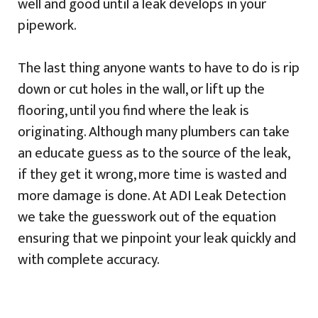
well and good until a leak develops in your
pipework.
The last thing anyone wants to have to do is rip
down or cut holes in the wall, or lift up the
flooring, until you find where the leak is
originating. Although many plumbers can take
an educate guess as to the source of the leak,
if they get it wrong, more time is wasted and
more damage is done. At ADI Leak Detection
we take the guesswork out of the equation
ensuring that we pinpoint your leak quickly and
with complete accuracy.