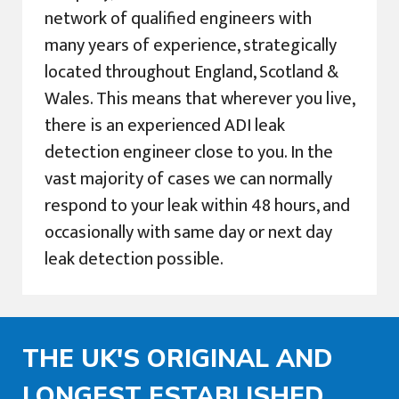
network of qualified engineers with
many years of experience, strategically
located throughout England, Scotland &
Wales. This means that wherever you live,
there is an experienced ADI leak
detection engineer close to you. In the
vast majority of cases we can normally
respond to your leak within 48 hours, and
occasionally with same day or next day
leak detection possible.
THE UK'S ORIGINAL AND
LONGEST ESTABLISHED