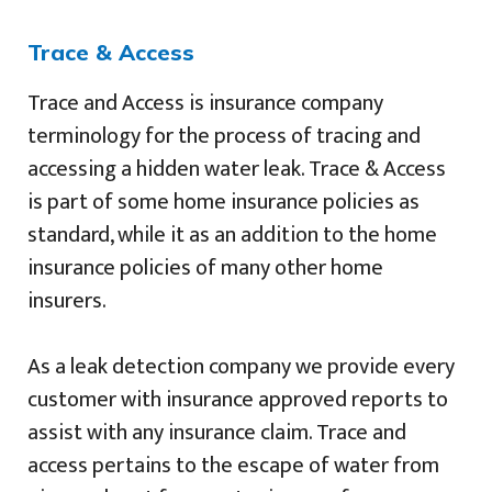
Trace & Access
Trace and Access is insurance company
terminology for the process of tracing and
accessing a hidden water leak. Trace & Access
is part of some home insurance policies as
standard, while it as an addition to the home
insurance policies of many other home
insurers.
As a leak detection company we provide every
customer with insurance approved reports to
assist with any insurance claim. Trace and
access pertains to the escape of water from