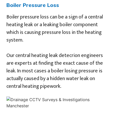
Boiler Pressure Loss
Boiler pressure loss can be a sign of a central
heating leak or a leaking boiler component
which is causing pressure loss in the heating
system.
Our central heating leak detecrion engineers
are experts at finding the exact cause of the
leak. In most cases a boiler losing pressure is
actually caused by a hidden water leak on
central heating pipework.