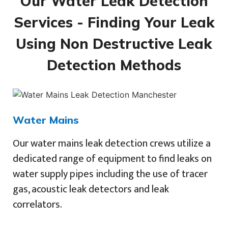
Our Water Leak Detection
Services - Finding Your Leak
Using Non Destructive Leak
Detection Methods
Water Mains
Our water mains leak detection crews utilize a
dedicated range of equipment to find leaks on
water supply pipes including the use of tracer
gas, acoustic leak detectors and leak
correlators.