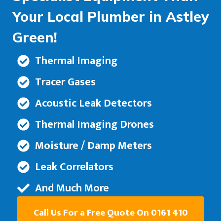
Your Local Plumber in Astley
Green!
Thermal Imaging
Tracer Gases
Acoustic Leak Detectors
Thermal Imaging Drones
Moisture / Damp Meters
Leak Correlators
And Much More
Call Us For a Free Quote On 0161 410