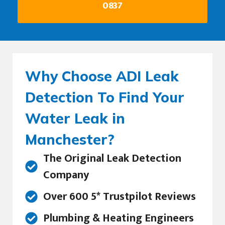
0837
Why Choose ADI Leak
Detection To Find Your
Water Leak in
Manchester?
The Original Leak Detection
Company
Over 600 5* Trustpilot Reviews
Plumbing & Heating Engineers