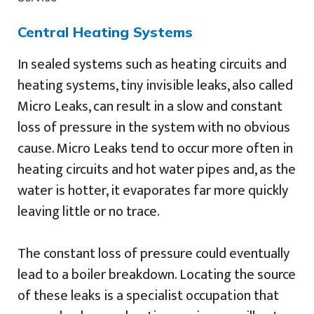
Central Heating Systems
In sealed systems such as heating circuits and
heating systems, tiny invisible leaks, also called
Micro Leaks, can result in a slow and constant
loss of pressure in the system with no obvious
cause. Micro Leaks tend to occur more often in
heating circuits and hot water pipes and, as the
water is hotter, it evaporates far more quickly
leaving little or no trace.
The constant loss of pressure could eventually
lead to a boiler breakdown. Locating the source
of these leaks is a specialist occupation that