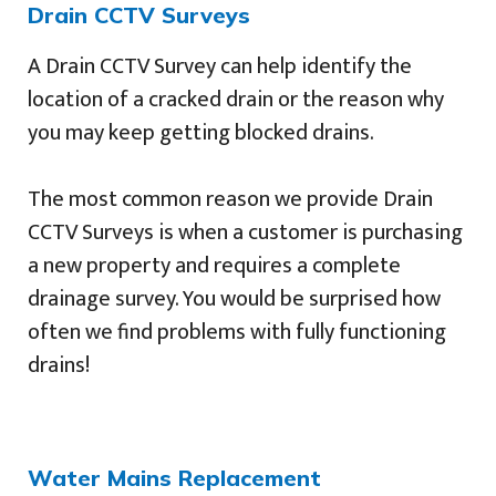
Drain CCTV Surveys
A Drain CCTV Survey can help identify the
location of a cracked drain or the reason why
you may keep getting blocked drains.
The most common reason we provide Drain
CCTV Surveys is when a customer is purchasing
a new property and requires a complete
drainage survey. You would be surprised how
often we find problems with fully functioning
drains!
Water Mains Replacement