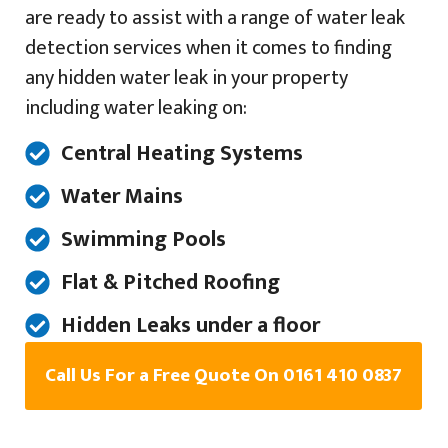
are ready to assist with a range of water leak
detection services when it comes to finding
any hidden water leak in your property
including water leaking on:
Central Heating Systems
Water Mains
Swimming Pools
Flat & Pitched Roofing
Hidden Leaks under a floor
Call Us For a Free Quote On 0161 410 0837