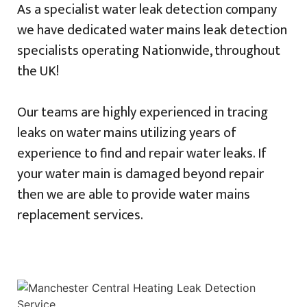
As a specialist water leak detection company
we have dedicated water mains leak detection
specialists operating Nationwide, throughout
the UK!
Our teams are highly experienced in tracing
leaks on water mains utilizing years of
experience to find and repair water leaks. If
your water main is damaged beyond repair
then we are able to provide water mains
replacement services.