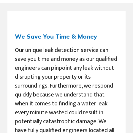
We Save You Time & Money
Our unique leak detection service can
save you time and money as our qualified
engineers can pinpoint any leak without
disrupting your property or its
surroundings. Furthermore, we respond
quickly because we understand that
when it comes to finding a water leak
every minute wasted could result in
potentially catastrophic damage. We
have fully qualified engineers located all