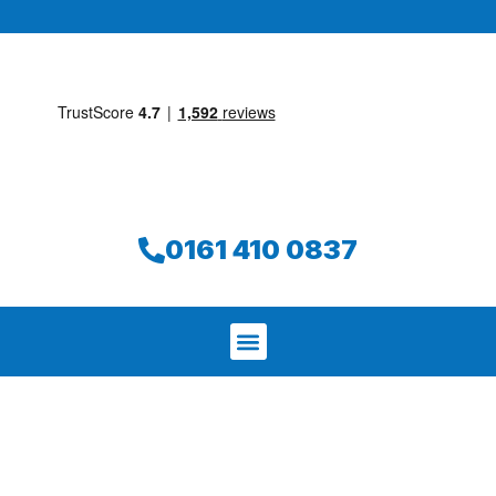
0161 410 0837
We aim to find and repair your leak on
the same day