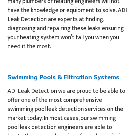
many plumbers or heating engineers will not
have the knowledge or equipment to solve. ADI
Leak Detection are experts at finding,
diagnosing and repairing these leaks ensuring
your heating system won’t fail you when you
need it the most.
Swimming Pools & Filtration Systems
ADI Leak Detection we are proud to be able to
offer one of the most comprehensive
swimming pool leak detection services on the
market today. In most cases, our swimming
pool leak detection engineers are able to