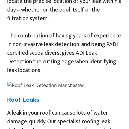
locate the precise location of your leak within a
day – whether on the pool itself or the
filtration system.
The combination of having years of experience
in non-invasive leak detection, and being PADI
certified scuba divers, gives ADI Leak
Detection the cutting edge when identifying
leak locations.
Roof Leaks
A leak in your roof can cause lots of water
damage, quickly. Our specialist roofing leak