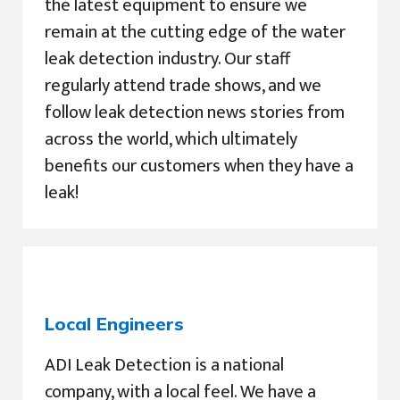
the latest equipment to ensure we
remain at the cutting edge of the water
leak detection industry. Our staff
regularly attend trade shows, and we
follow leak detection news stories from
across the world, which ultimately
benefits our customers when they have a
leak!
Local Engineers
ADI Leak Detection is a national
company, with a local feel. We have a