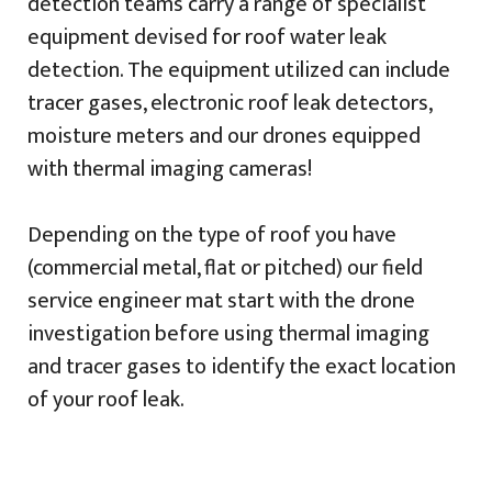
detection teams carry a range of specialist
equipment devised for roof water leak
detection. The equipment utilized can include
tracer gases, electronic roof leak detectors,
moisture meters and our drones equipped
with thermal imaging cameras!
Depending on the type of roof you have
(commercial metal, flat or pitched) our field
service engineer mat start with the drone
investigation before using thermal imaging
and tracer gases to identify the exact location
of your roof leak.