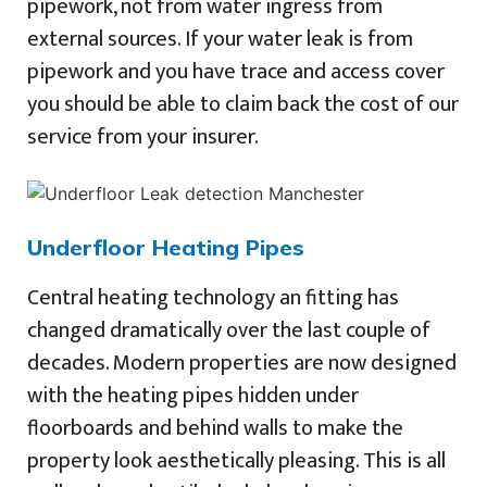
pipework, not from water ingress from
external sources. If your water leak is from
pipework and you have trace and access cover
you should be able to claim back the cost of our
service from your insurer.
Underfloor Heating Pipes
Central heating technology an fitting has
changed dramatically over the last couple of
decades. Modern properties are now designed
with the heating pipes hidden under
floorboards and behind walls to make the
property look aesthetically pleasing. This is all