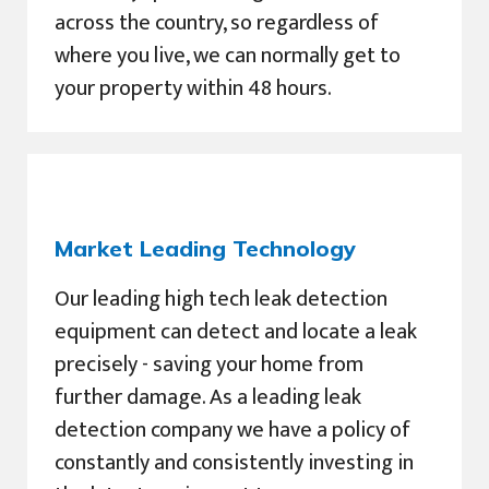
across the country, so regardless of
where you live, we can normally get to
your property within 48 hours.
Market Leading Technology
Our leading high tech leak detection
equipment can detect and locate a leak
precisely - saving your home from
further damage. As a leading leak
detection company we have a policy of
constantly and consistently investing in