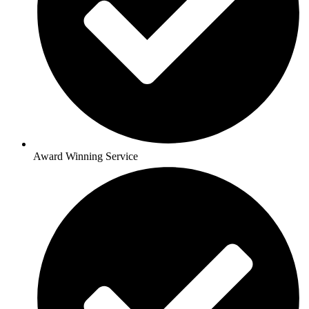
Award Winning Service