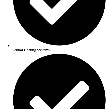
Central Heating Systems