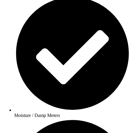
Moisture / Damp Meters