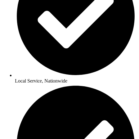
Local Service, Nationwide