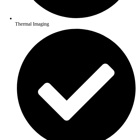
Thermal Imaging