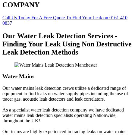
COMPANY
Call Us Today For A Free Quote To Find Your Leak on 0161 410
0837
Our Water Leak Detection Services -
Finding Your Leak Using Non Destructive
Leak Detection Methods
Water Mains
Our water mains leak detection crews utilize a dedicated range of
equipment to find leaks on water supply pipes including the use of
tracer gas, acoustic leak detectors and leak correlators.
As a specialist water leak detection company we have dedicated
water mains leak detection specialists operating Nationwide,
throughout the UK!
Our teams are highly experienced in tracing leaks on water mains