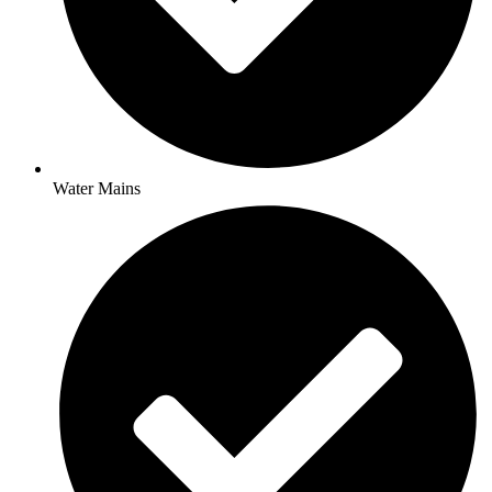
Water Mains