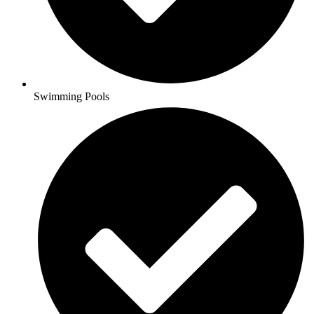
Swimming Pools