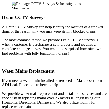
Drain CCTV Surveys
A Drain CCTV Survey can help identify the location of a cracked
drain or the reason why you may keep getting blocked drains.
The most common reason we provide Drain CCTV Surveys is
when a customer is purchasing a new property and requires a
complete drainage survey. You would be surprised how often we
find problems with fully functioning drains!
Water Mains Replacement
If you need a water main installed or replaced in Manchester then
ADI Leak Detection are here to help.
We provide water main replacement and installation services and are
specialists in replacing mains over 25 meters in length using our
Horizontal Directional Drilling rig. We also utilize moling for
replace water mains.