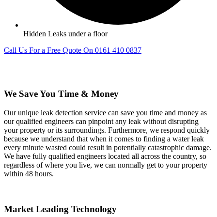
Hidden Leaks under a floor
Call Us For a Free Quote On 0161 410 0837
We Save You Time & Money
Our unique leak detection service can save you time and money as
our qualified engineers can pinpoint any leak without disrupting
your property or its surroundings. Furthermore, we respond quickly
because we understand that when it comes to finding a water leak
every minute wasted could result in potentially catastrophic damage.
We have fully qualified engineers located all across the country, so
regardless of where you live, we can normally get to your property
within 48 hours.
Market Leading Technology