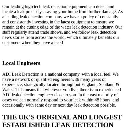
Our leading high tech leak detection equipment can detect and
locate a leak precisely - saving your home from further damage. As
a leading leak detection company we have a policy of constantly
and consistently investing in the latest equipment to ensure we
remain at the cutting edge of the water leak detection industry. Our
staff regularly attend trade shows, and we follow leak detection
news stories from across the world, which ultimately benefits our
customers when they have a leak!
Local Engineers
ADI Leak Detection is a national company, with a local feel. We
have a network of qualified engineers with many years of
experience, strategically located throughout England, Scotland &
Wales. This means that wherever you live, there is an experienced
ADI leak detection engineer close to you. In the vast majority of
cases we can normally respond to your leak within 48 hours, and
occasionally with same day or next day leak detection possible.
THE UK'S ORIGINAL AND LONGEST
ESTABLISHED LEAK DETECTION