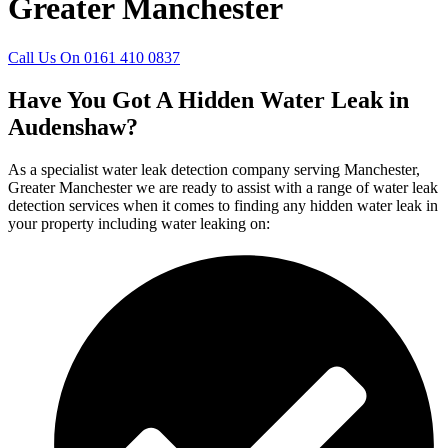
Greater Manchester
Call Us On 0161 410 0837
Have You Got A Hidden Water Leak in
Audenshaw?
As a specialist water leak detection company serving Manchester,
Greater Manchester we are ready to assist with a range of water leak
detection services when it comes to finding any hidden water leak in
your property including water leaking on: