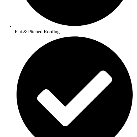
Flat & Pitched Roofing