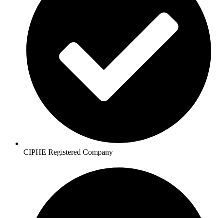
CIPHE Registered Company