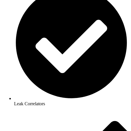
Leak Correlators