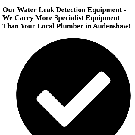
Our Water Leak Detection Equipment -
We Carry More Specialist Equipment
Than Your Local Plumber in Audenshaw!