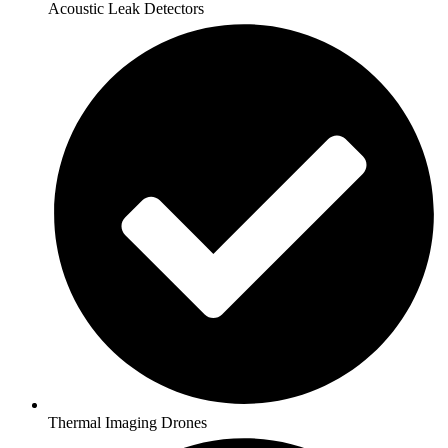
Acoustic Leak Detectors
Thermal Imaging Drones