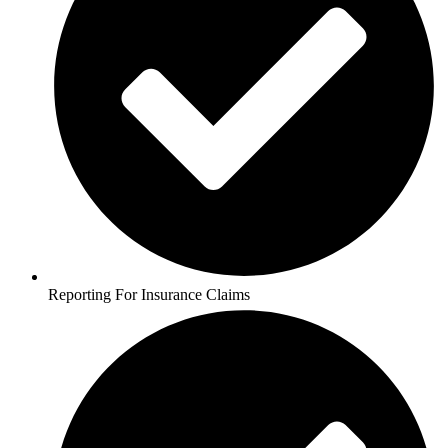
Reporting For Insurance Claims