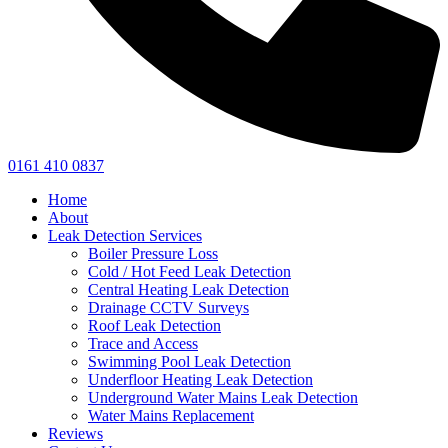
0161 410 0837
Home
About
Leak Detection Services
Boiler Pressure Loss
Cold / Hot Feed Leak Detection
Central Heating Leak Detection
Drainage CCTV Surveys
Roof Leak Detection
Trace and Access
Swimming Pool Leak Detection
Underfloor Heating Leak Detection
Underground Water Mains Leak Detection
Water Mains Replacement
Reviews