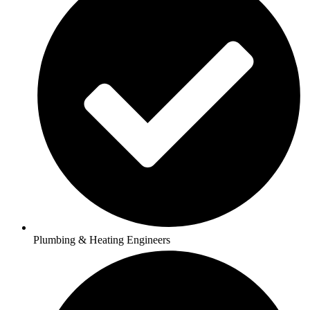
Plumbing & Heating Engineers