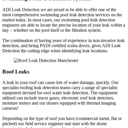
ADI Leak Detection we are proud to be able to offer one of the
most comprehensive swimming pool leak detection services on the
market today. In most cases, our swimming pool leak detection
engineers are able to locate the precise location of your leak within a
day – whether on the pool itself or the filtration system.
The combination of having years of experience in non-invasive leak
detection, and being PADI certified scuba divers, gives ADI Leak
Detection the cutting edge when identifying leak locations.
Roof Leaks
A leak in your roof can cause lots of water damage, quickly. Our
specialist roofing leak detection teams carry a range of specialist
equipment devised for roof water leak detection. The equipment
utilized can include tracer gases, electronic roof leak detectors,
moisture meters and our drones equipped with thermal imaging
cameras!
Depending on the type of roof you have (commercial metal, flat or
pitched) our field service engineer mat start with the drone