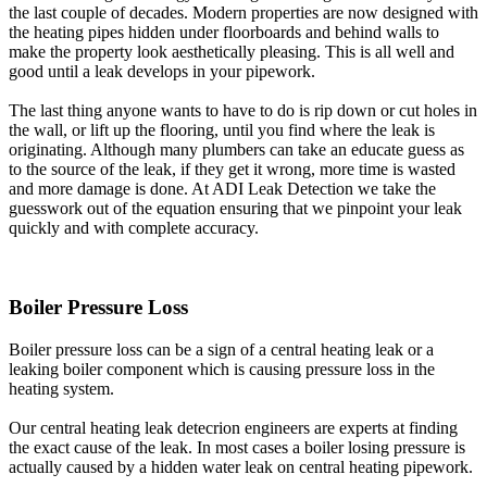
the last couple of decades. Modern properties are now designed with
the heating pipes hidden under floorboards and behind walls to
make the property look aesthetically pleasing. This is all well and
good until a leak develops in your pipework.
The last thing anyone wants to have to do is rip down or cut holes in
the wall, or lift up the flooring, until you find where the leak is
originating. Although many plumbers can take an educate guess as
to the source of the leak, if they get it wrong, more time is wasted
and more damage is done. At ADI Leak Detection we take the
guesswork out of the equation ensuring that we pinpoint your leak
quickly and with complete accuracy.
Boiler Pressure Loss
Boiler pressure loss can be a sign of a central heating leak or a
leaking boiler component which is causing pressure loss in the
heating system.
Our central heating leak detecrion engineers are experts at finding
the exact cause of the leak. In most cases a boiler losing pressure is
actually caused by a hidden water leak on central heating pipework.