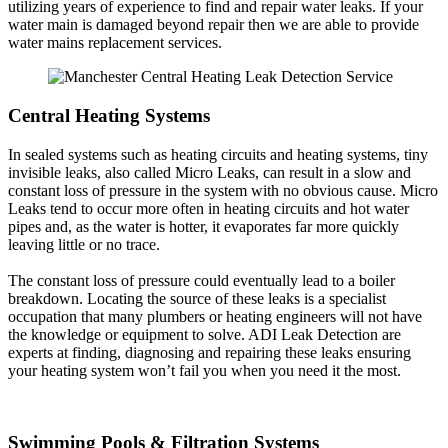
utilizing years of experience to find and repair water leaks. If your
water main is damaged beyond repair then we are able to provide
water mains replacement services.
Central Heating Systems
In sealed systems such as heating circuits and heating systems, tiny
invisible leaks, also called Micro Leaks, can result in a slow and
constant loss of pressure in the system with no obvious cause. Micro
Leaks tend to occur more often in heating circuits and hot water
pipes and, as the water is hotter, it evaporates far more quickly
leaving little or no trace.
The constant loss of pressure could eventually lead to a boiler
breakdown. Locating the source of these leaks is a specialist
occupation that many plumbers or heating engineers will not have
the knowledge or equipment to solve. ADI Leak Detection are
experts at finding, diagnosing and repairing these leaks ensuring
your heating system won’t fail you when you need it the most.
Swimming Pools & Filtration Systems