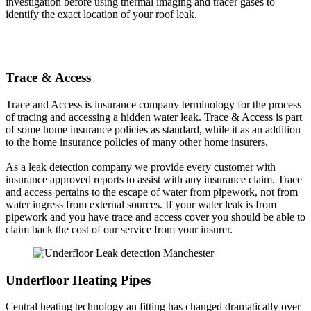
investigation before using thermal imaging and tracer gases to
identify the exact location of your roof leak.
Trace & Access
Trace and Access is insurance company terminology for the process
of tracing and accessing a hidden water leak. Trace & Access is part
of some home insurance policies as standard, while it as an addition
to the home insurance policies of many other home insurers.
As a leak detection company we provide every customer with
insurance approved reports to assist with any insurance claim. Trace
and access pertains to the escape of water from pipework, not from
water ingress from external sources. If your water leak is from
pipework and you have trace and access cover you should be able to
claim back the cost of our service from your insurer.
Underfloor Heating Pipes
Central heating technology an fitting has changed dramatically over