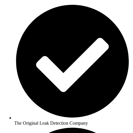
The Original Leak Detection Company