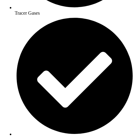
Tracer Gases