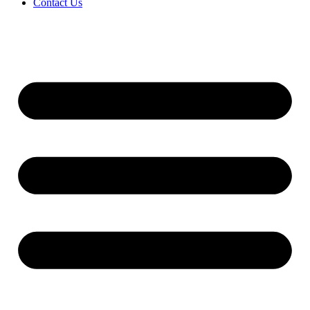
Contact Us