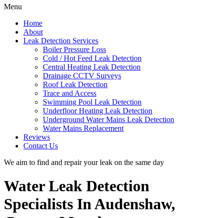
Menu
Home
About
Leak Detection Services
Boiler Pressure Loss
Cold / Hot Feed Leak Detection
Central Heating Leak Detection
Drainage CCTV Surveys
Roof Leak Detection
Trace and Access
Swimming Pool Leak Detection
Underfloor Heating Leak Detection
Underground Water Mains Leak Detection
Water Mains Replacement
Reviews
Contact Us
We aim to find and repair your leak on the same day
Water Leak Detection
Specialists In Audenshaw,