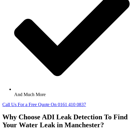
And Much More
Call Us For a Free Quote On 0161 410 0837
Why Choose ADI Leak Detection To Find
Your Water Leak in Manchester?