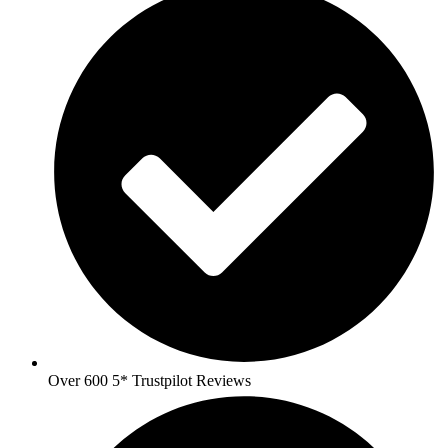
Over 600 5* Trustpilot Reviews