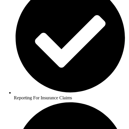
Reporting For Insurance Claims