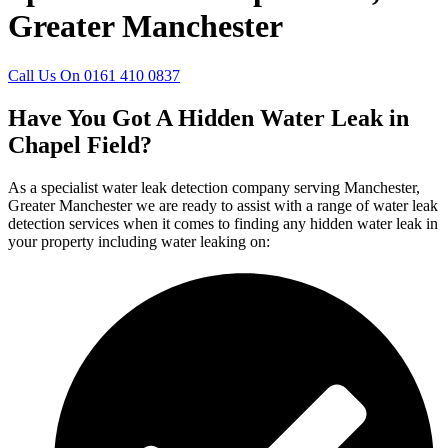
Greater Manchester
Call Us On 0161 410 0837
Have You Got A Hidden Water Leak in
Chapel Field?
As a specialist water leak detection company serving Manchester,
Greater Manchester we are ready to assist with a range of water leak
detection services when it comes to finding any hidden water leak in
your property including water leaking on: