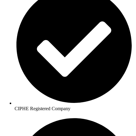
CIPHE Registered Company