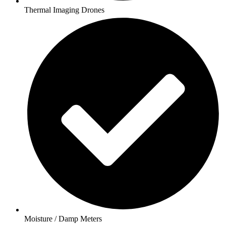
Thermal Imaging Drones
Moisture / Damp Meters