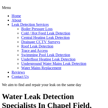
Menu
Home
About
Leak Detection Services
Boiler Pressure Loss
Cold / Hot Feed Leak Detection
Central Heating Leak Detection
Drainage CCTV Surveys
Roof Leak Detection
Trace and Access
Swimming Pool Leak Detection
Underfloor Heating Leak Detection
Underground Water Mains Leak Detection
Water Mains Replacement
Reviews
Contact Us
We aim to find and repair your leak on the same day
Water Leak Detection
Specialists In Chapel Field,