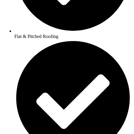
Flat & Pitched Roofing