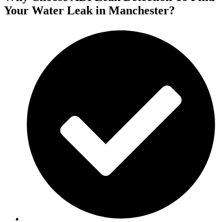
Your Water Leak in Manchester?