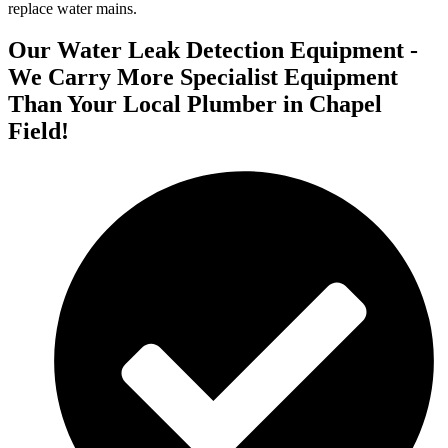
replace water mains.
Our Water Leak Detection Equipment -
We Carry More Specialist Equipment
Than Your Local Plumber in Chapel
Field!