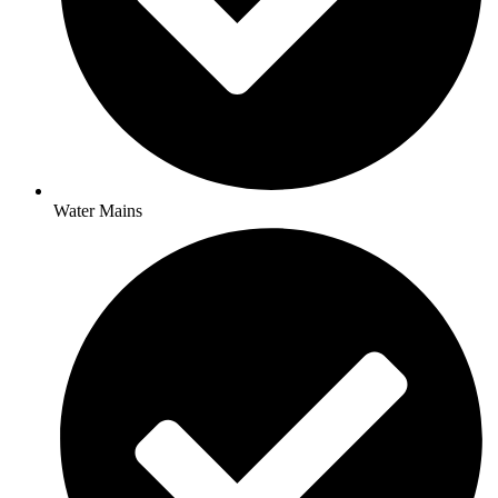
Water Mains