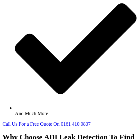
And Much More
Call Us For a Free Quote On 0161 410 0837
Why Choose ADI Leak Detection To Find