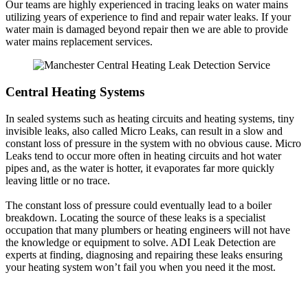
Our teams are highly experienced in tracing leaks on water mains
utilizing years of experience to find and repair water leaks. If your
water main is damaged beyond repair then we are able to provide
water mains replacement services.
Central Heating Systems
In sealed systems such as heating circuits and heating systems, tiny
invisible leaks, also called Micro Leaks, can result in a slow and
constant loss of pressure in the system with no obvious cause. Micro
Leaks tend to occur more often in heating circuits and hot water
pipes and, as the water is hotter, it evaporates far more quickly
leaving little or no trace.
The constant loss of pressure could eventually lead to a boiler
breakdown. Locating the source of these leaks is a specialist
occupation that many plumbers or heating engineers will not have
the knowledge or equipment to solve. ADI Leak Detection are
experts at finding, diagnosing and repairing these leaks ensuring
your heating system won’t fail you when you need it the most.