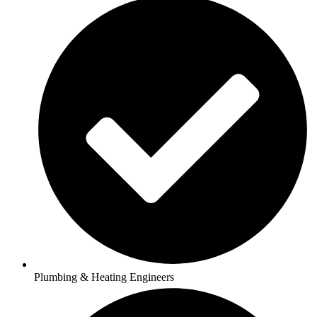
Plumbing & Heating Engineers