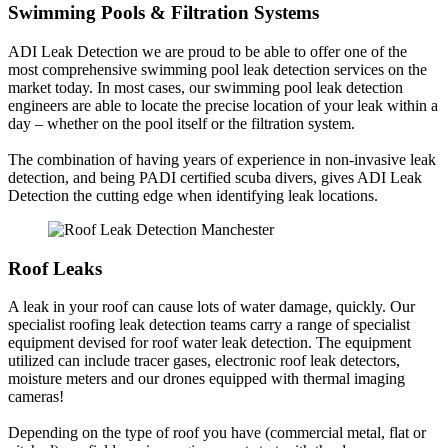
Swimming Pools & Filtration Systems
ADI Leak Detection we are proud to be able to offer one of the
most comprehensive swimming pool leak detection services on the
market today. In most cases, our swimming pool leak detection
engineers are able to locate the precise location of your leak within a
day – whether on the pool itself or the filtration system.
The combination of having years of experience in non-invasive leak
detection, and being PADI certified scuba divers, gives ADI Leak
Detection the cutting edge when identifying leak locations.
Roof Leaks
A leak in your roof can cause lots of water damage, quickly. Our
specialist roofing leak detection teams carry a range of specialist
equipment devised for roof water leak detection. The equipment
utilized can include tracer gases, electronic roof leak detectors,
moisture meters and our drones equipped with thermal imaging
cameras!
Depending on the type of roof you have (commercial metal, flat or