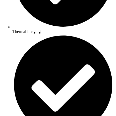
Thermal Imaging