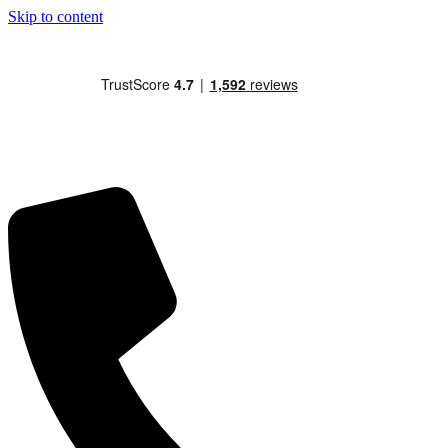
Skip to content