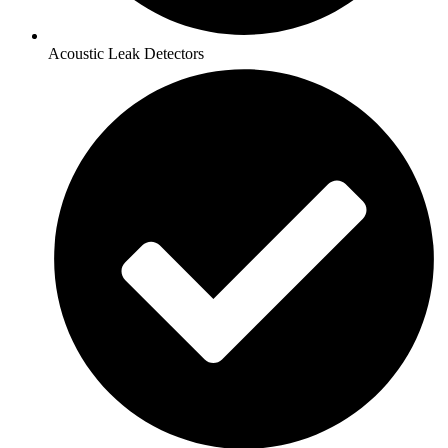
Acoustic Leak Detectors