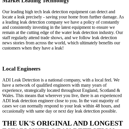
Market Leading Technology
Our leading high tech leak detection equipment can detect and
locate a leak precisely - saving your home from further damage. As
a leading leak detection company we have a policy of constantly
and consistently investing in the latest equipment to ensure we
remain at the cutting edge of the water leak detection industry. Our
staff regularly attend trade shows, and we follow leak detection
news stories from across the world, which ultimately benefits our
customers when they have a leak!
Local Engineers
ADI Leak Detection is a national company, with a local feel. We
have a network of qualified engineers with many years of
experience, strategically located throughout England, Scotland &
Wales. This means that wherever you live, there is an experienced
ADI leak detection engineer close to you. In the vast majority of
cases we can normally respond to your leak within 48 hours, and
occasionally with same day or next day leak detection possible.
THE UK'S ORIGINAL AND LONGEST