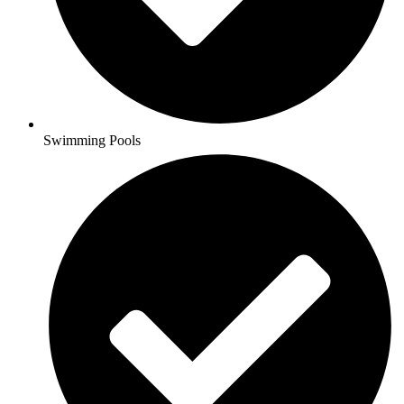
Swimming Pools