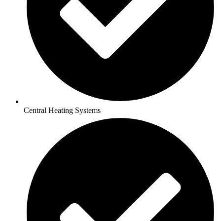
Central Heating Systems