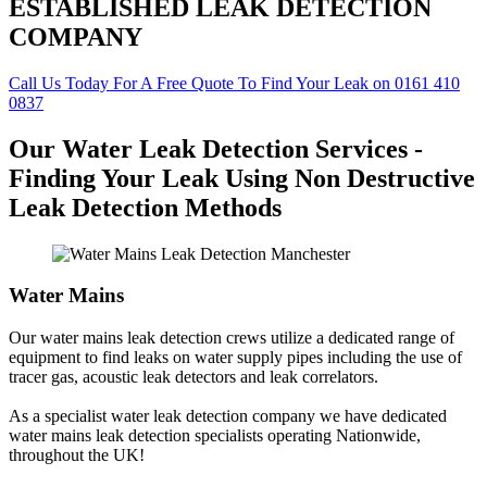
ESTABLISHED LEAK DETECTION
COMPANY
Call Us Today For A Free Quote To Find Your Leak on 0161 410
0837
Our Water Leak Detection Services -
Finding Your Leak Using Non Destructive
Leak Detection Methods
Water Mains
Our water mains leak detection crews utilize a dedicated range of
equipment to find leaks on water supply pipes including the use of
tracer gas, acoustic leak detectors and leak correlators.
As a specialist water leak detection company we have dedicated
water mains leak detection specialists operating Nationwide,
throughout the UK!