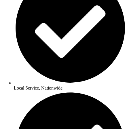
Local Service, Nationwide