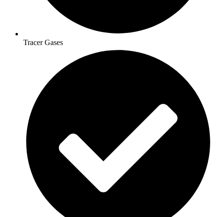
Tracer Gases