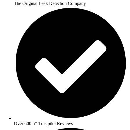
The Original Leak Detection Company
Over 600 5* Trustpilot Reviews