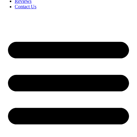
Reviews
Contact Us