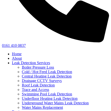
0161 410 0837
Home
About
Leak Detection Services
Boiler Pressure Loss
Cold / Hot Feed Leak Detection
Central Heating Leak Detection
Drainage CCTV Surveys
Roof Leak Detection
Trace and Access
Swimming Pool Leak Detection
Underfloor Heating Leak Detection
Underground Water Mains Leak Detection
Water Mains Replacement