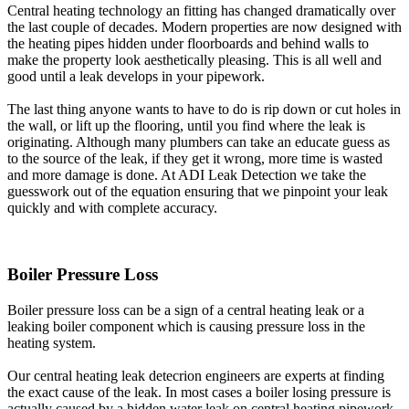
Central heating technology an fitting has changed dramatically over
the last couple of decades. Modern properties are now designed with
the heating pipes hidden under floorboards and behind walls to
make the property look aesthetically pleasing. This is all well and
good until a leak develops in your pipework.
The last thing anyone wants to have to do is rip down or cut holes in
the wall, or lift up the flooring, until you find where the leak is
originating. Although many plumbers can take an educate guess as
to the source of the leak, if they get it wrong, more time is wasted
and more damage is done. At ADI Leak Detection we take the
guesswork out of the equation ensuring that we pinpoint your leak
quickly and with complete accuracy.
Boiler Pressure Loss
Boiler pressure loss can be a sign of a central heating leak or a
leaking boiler component which is causing pressure loss in the
heating system.
Our central heating leak detecrion engineers are experts at finding
the exact cause of the leak. In most cases a boiler losing pressure is
actually caused by a hidden water leak on central heating pipework.