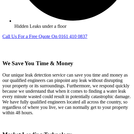
Hidden Leaks under a floor
Call Us For a Free Quote On 0161 410 0837
We Save You Time & Money
Our unique leak detection service can save you time and money as
our qualified engineers can pinpoint any leak without disrupting
your property or its surroundings. Furthermore, we respond quickly
because we understand that when it comes to finding a water leak
every minute wasted could result in potentially catastrophic damage.
We have fully qualified engineers located all across the country, so
regardless of where you live, we can normally get to your property
within 48 hours.