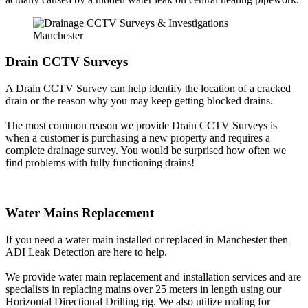
Drain CCTV Surveys
A Drain CCTV Survey can help identify the location of a cracked
drain or the reason why you may keep getting blocked drains.
The most common reason we provide Drain CCTV Surveys is
when a customer is purchasing a new property and requires a
complete drainage survey. You would be surprised how often we
find problems with fully functioning drains!
Water Mains Replacement
If you need a water main installed or replaced in Manchester then
ADI Leak Detection are here to help.
We provide water main replacement and installation services and are
specialists in replacing mains over 25 meters in length using our
Horizontal Directional Drilling rig. We also utilize moling for