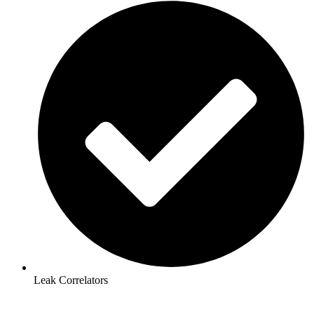
Leak Correlators