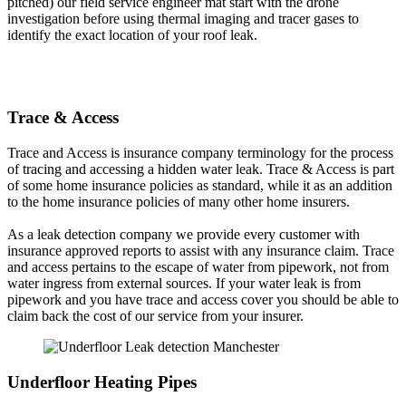
pitched) our field service engineer mat start with the drone
investigation before using thermal imaging and tracer gases to
identify the exact location of your roof leak.
Trace & Access
Trace and Access is insurance company terminology for the process
of tracing and accessing a hidden water leak. Trace & Access is part
of some home insurance policies as standard, while it as an addition
to the home insurance policies of many other home insurers.
As a leak detection company we provide every customer with
insurance approved reports to assist with any insurance claim. Trace
and access pertains to the escape of water from pipework, not from
water ingress from external sources. If your water leak is from
pipework and you have trace and access cover you should be able to
claim back the cost of our service from your insurer.
Underfloor Heating Pipes