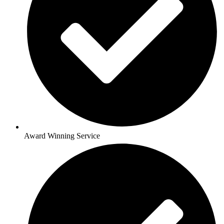
Award Winning Service