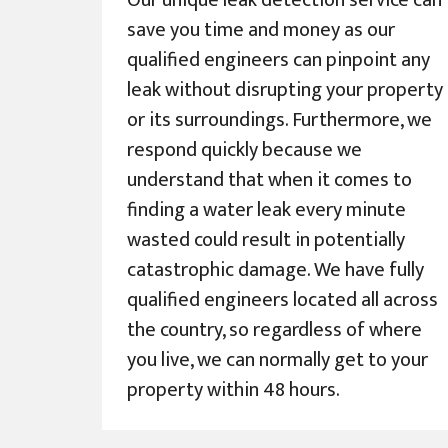
Our unique leak detection service can
save you time and money as our
qualified engineers can pinpoint any
leak without disrupting your property
or its surroundings. Furthermore, we
respond quickly because we
understand that when it comes to
finding a water leak every minute
wasted could result in potentially
catastrophic damage. We have fully
qualified engineers located all across
the country, so regardless of where
you live, we can normally get to your
property within 48 hours.