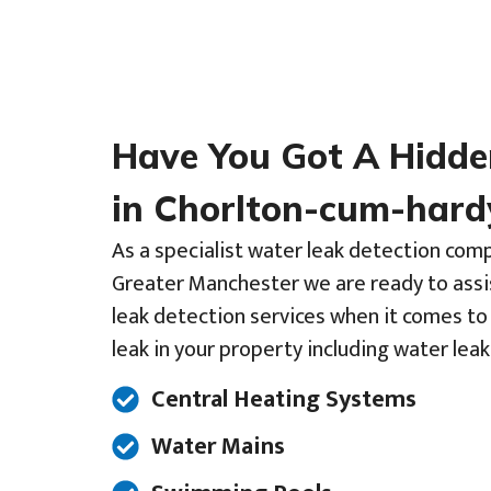
Have You Got A Hidd
in Chorlton-cum-hard
As a specialist water leak detection com
Greater Manchester we are ready to assi
leak detection services when it comes to
leak in your property including water leak
Central Heating Systems
Water Mains