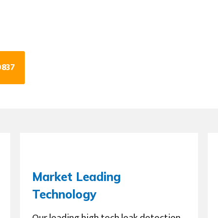
0837
Market Leading
Technology