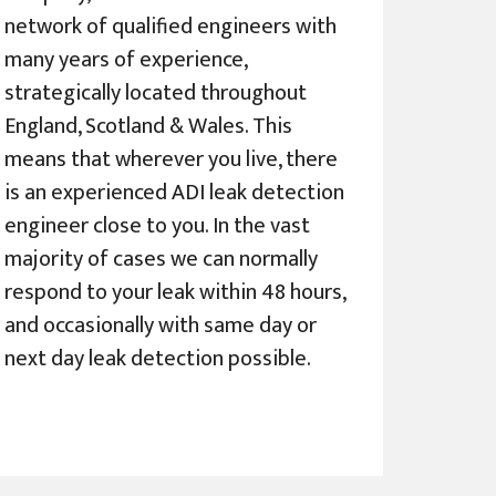
network of qualified engineers with
many years of experience,
strategically located throughout
England, Scotland & Wales. This
means that wherever you live, there
is an experienced ADI leak detection
engineer close to you. In the vast
majority of cases we can normally
respond to your leak within 48 hours,
and occasionally with same day or
next day leak detection possible.