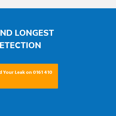
AND LONGEST
DETECTION
nd Your Leak on 0161 410