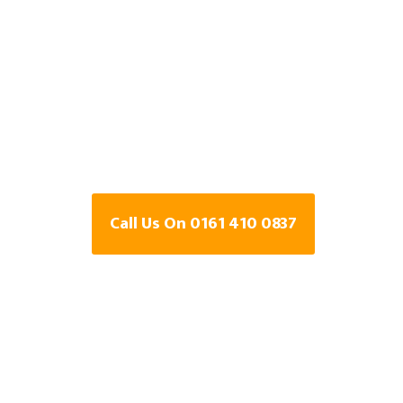
Specialists In 
cum-hardy, Gr
Manchester
Call Us On 0161 410 0837