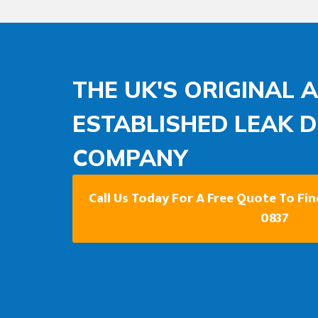
THE UK'S ORIGINAL 
ESTABLISHED LEAK 
COMPANY
Call Us Today For A Free Quote To Fi
0837