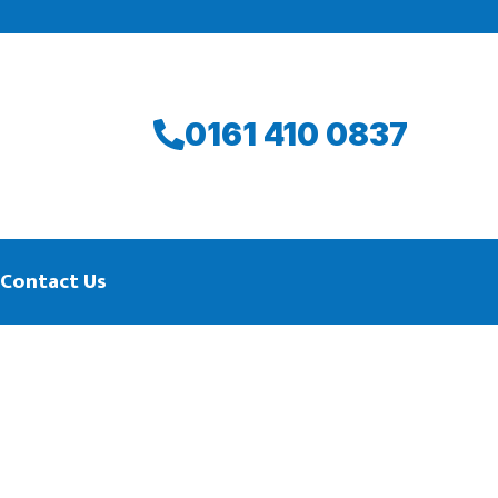
0161 410 0837
Contact Us