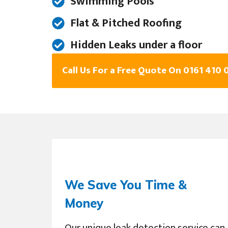
Swimming Pools
Flat & Pitched Roofing
Hidden Leaks under a floor
Call Us For a Free Quote On 0161 410 
We Save You Time &
Money