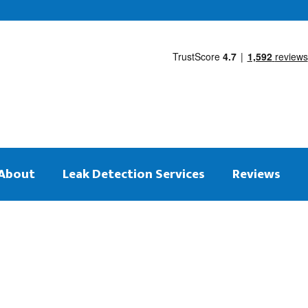
About
Leak Detection Services
Reviews
 on the same day
tection