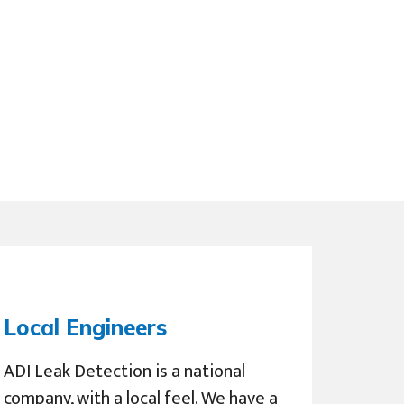
Local Engineers
ADI Leak Detection is a national
company, with a local feel. We have a