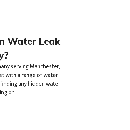
en Water Leak
y?
pany serving Manchester,
st with a range of water
 finding any hidden water
ing on: