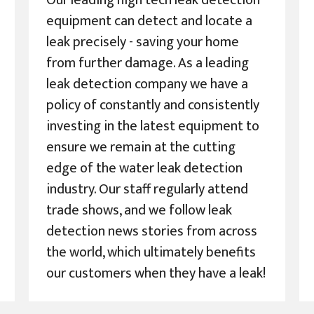
Our leading high tech leak detection
equipment can detect and locate a
leak precisely - saving your home
from further damage. As a leading
leak detection company we have a
policy of constantly and consistently
investing in the latest equipment to
ensure we remain at the cutting
edge of the water leak detection
industry. Our staff regularly attend
trade shows, and we follow leak
detection news stories from across
the world, which ultimately benefits
our customers when they have a leak!