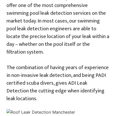
offer one of the most comprehensive
swimming pool leak detection services on the
market today. In most cases, our swimming
pool leak detection engineers are able to
locate the precise location of your leak within a
day – whether on the pool itself or the
filtration system.
The combination of having years of experience
in non-invasive leak detection, and being PADI
certified scuba divers, gives ADI Leak
Detection the cutting edge when identifying
leak locations.