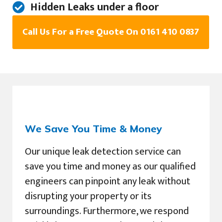
Hidden Leaks under a floor
Call Us For a Free Quote On 0161 410 0837
We Save You Time & Money
Our unique leak detection service can
save you time and money as our qualified
engineers can pinpoint any leak without
disrupting your property or its
surroundings. Furthermore, we respond