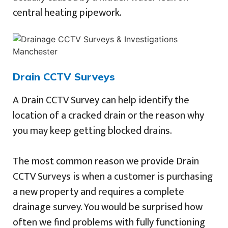
central heating pipework.
Drain CCTV Surveys
A Drain CCTV Survey can help identify the
location of a cracked drain or the reason why
you may keep getting blocked drains.
The most common reason we provide Drain
CCTV Surveys is when a customer is purchasing
a new property and requires a complete
drainage survey. You would be surprised how
often we find problems with fully functioning