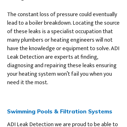
The constant loss of pressure could eventually
lead to a boiler breakdown. Locating the source
of these leaks is a specialist occupation that
many plumbers or heating engineers will not
have the knowledge or equipment to solve. ADI
Leak Detection are experts at finding,
diagnosing and repairing these leaks ensuring
your heating system won’t fail you when you
need it the most.
Swimming Pools & Filtration Systems
ADI Leak Detection we are proud to be able to