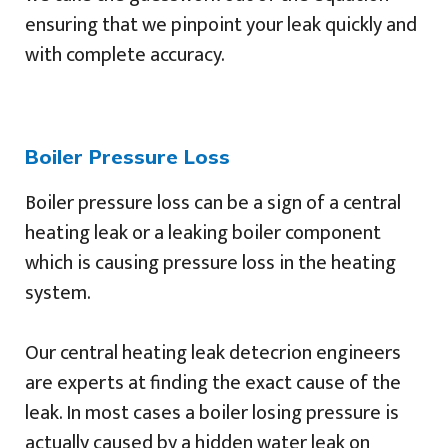
ensuring that we pinpoint your leak quickly and
with complete accuracy.
Boiler Pressure Loss
Boiler pressure loss can be a sign of a central
heating leak or a leaking boiler component
which is causing pressure loss in the heating
system.
Our central heating leak detecrion engineers
are experts at finding the exact cause of the
leak. In most cases a boiler losing pressure is
actually caused by a hidden water leak on