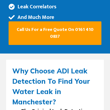
Leak Correlators
And Much More
Call Us For a Free Quote On 0161 410
0837
Why Choose ADI Leak
Detection To Find Your
Water Leak in
Manchester?