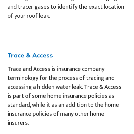
and tracer gases to identify the exact location
of your roof leak.
Trace & Access
Trace and Access is insurance company
terminology for the process of tracing and
accessing a hidden water leak. Trace & Access
is part of some home insurance policies as
standard, while it as an addition to the home
insurance policies of many other home
insurers.