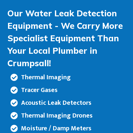
Our Water Leak Detection
Equipment - We Carry More
Specialist Equipment Than
Your Local Plumber in
Crumpsall!
Thermal Imaging
Tracer Gases
Acoustic Leak Detectors
Thermal Imaging Drones
Moisture / Damp Meters