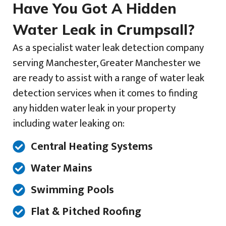
Have You Got A Hidden
Water Leak in Crumpsall?
As a specialist water leak detection company
serving Manchester, Greater Manchester we
are ready to assist with a range of water leak
detection services when it comes to finding
any hidden water leak in your property
including water leaking on:
Central Heating Systems
Water Mains
Swimming Pools
Flat & Pitched Roofing