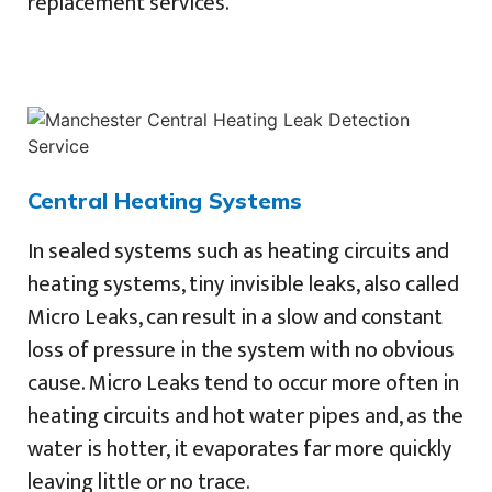
replacement services.
Central Heating Systems
In sealed systems such as heating circuits and
heating systems, tiny invisible leaks, also called
Micro Leaks, can result in a slow and constant
loss of pressure in the system with no obvious
cause. Micro Leaks tend to occur more often in
heating circuits and hot water pipes and, as the
water is hotter, it evaporates far more quickly
leaving little or no trace.