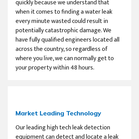
quickly because we understand that
when it comes to finding a water leak
every minute wasted could result in
potentially catastrophic damage. We
have fully qualified engineers located all
across the country, so regardless of
where you live, we can normally get to
your property within 48 hours.
Market Leading Technology
Our leading high tech leak detection
equipment can detect and locate a leak