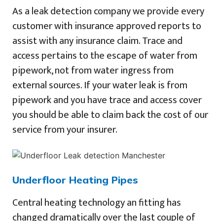
As a leak detection company we provide every
customer with insurance approved reports to
assist with any insurance claim. Trace and
access pertains to the escape of water from
pipework, not from water ingress from
external sources. If your water leak is from
pipework and you have trace and access cover
you should be able to claim back the cost of our
service from your insurer.
Underfloor Heating Pipes
Central heating technology an fitting has
changed dramatically over the last couple of