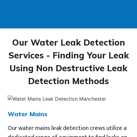
Our Water Leak Detection
Services - Finding Your Leak
Using Non Destructive Leak
Detection Methods
Water Mains
Our water mains leak detection crews utilize a