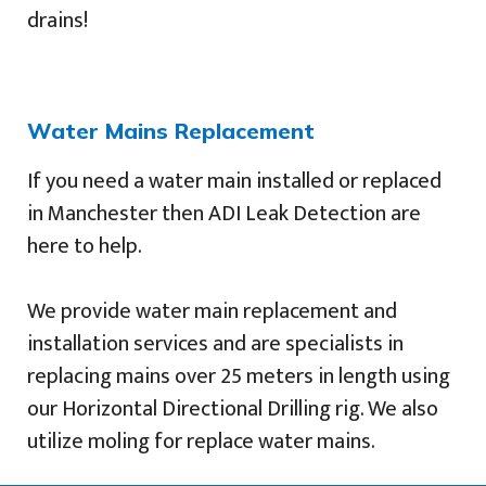
drains!
Water Mains Replacement
If you need a water main installed or replaced
in Manchester then ADI Leak Detection are
here to help.
We provide water main replacement and
installation services and are specialists in
replacing mains over 25 meters in length using
our Horizontal Directional Drilling rig. We also
utilize moling for replace water mains.