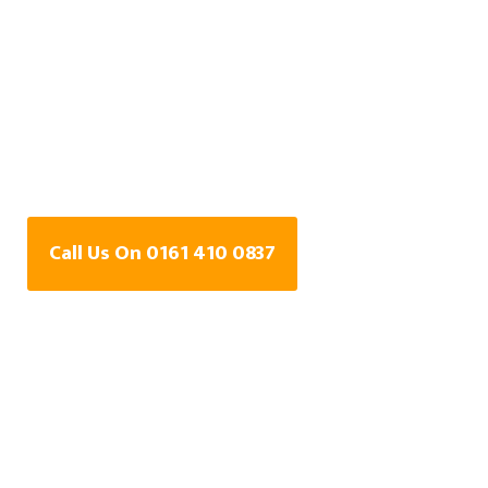
Water Leak Detection
Specialists In
Crumpsall, Greater
Manchester
Call Us On 0161 410 0837