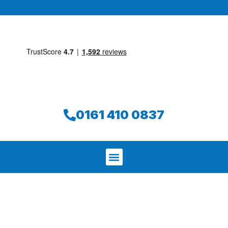
0161 410 0837
We aim to find and repair your leak on
the same day