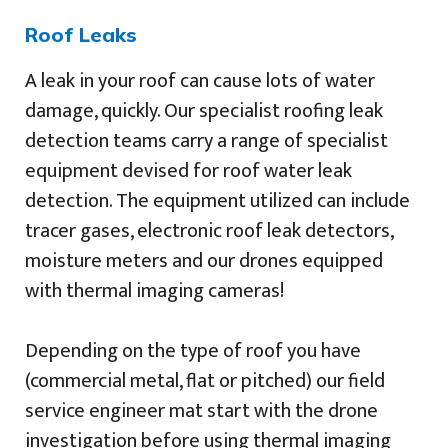
Roof Leaks
A leak in your roof can cause lots of water
damage, quickly. Our specialist roofing leak
detection teams carry a range of specialist
equipment devised for roof water leak
detection. The equipment utilized can include
tracer gases, electronic roof leak detectors,
moisture meters and our drones equipped
with thermal imaging cameras!
Depending on the type of roof you have
(commercial metal, flat or pitched) our field
service engineer mat start with the drone
investigation before using thermal imaging