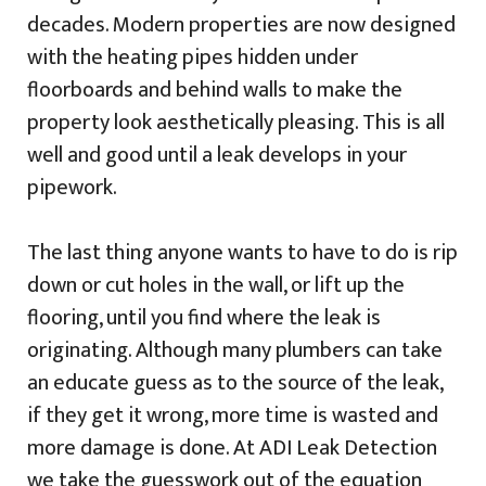
decades. Modern properties are now designed
with the heating pipes hidden under
floorboards and behind walls to make the
property look aesthetically pleasing. This is all
well and good until a leak develops in your
pipework.
The last thing anyone wants to have to do is rip
down or cut holes in the wall, or lift up the
flooring, until you find where the leak is
originating. Although many plumbers can take
an educate guess as to the source of the leak,
if they get it wrong, more time is wasted and
more damage is done. At ADI Leak Detection
we take the guesswork out of the equation