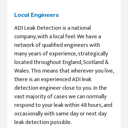
Local Engineers
ADI Leak Detection is a national
company, with a local feel. We have a
network of qualified engineers with
many years of experience, strategically
located throughout England, Scotland &
Wales. This means that wherever you live,
there is an experienced ADI leak
detection engineer close to you. In the
vast majority of cases we can normally
respond to your leak within 48 hours, and
occasionally with same day or next day
leak detection possible.