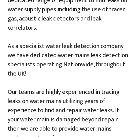
dedicated range of equipment to find leaks on
water supply pipes including the use of tracer
gas, acoustic leak detectors and leak
correlators.
As a specialist water leak detection company
we have dedicated water mains leak detection
specialists operating Nationwide, throughout
the UK!
Our teams are highly experienced in tracing
leaks on water mains utilizing years of
experience to find and repair water leaks. If
your water main is damaged beyond repair
then we are able to provide water mains