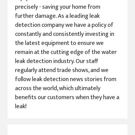
precisely - saving your home from
further damage. As a leading leak
detection company we have a policy of
constantly and consistently investing in
the latest equipment to ensure we
remain at the cutting edge of the water
leak detection industry. Our staff
regularly attend trade shows, and we
follow leak detection news stories from
across the world, which ultimately
benefits our customers when they have a
leak!