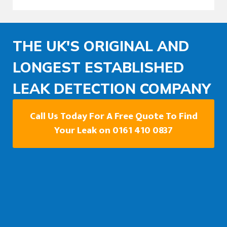
THE UK'S ORIGINAL AND
LONGEST ESTABLISHED
LEAK DETECTION COMPANY
Call Us Today For A Free Quote To Find
Your Leak on 0161 410 0837