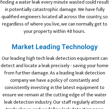
finding a water leak every minute wasted could result
in potentially catastrophic damage. We have fully
qualified engineers located all across the country, so
regardless of where you live, we can normally get to
your property within 48 hours.
Market Leading Technology
Our leading high tech leak detection equipment can
detect and locate a leak precisely - saving your home
from further damage. As a leading leak detection
company we have a policy of constantly and
consistently investing in the latest equipment to
ensure we remain at the cutting edge of the water
leak detection industry. Our staff regularly attend