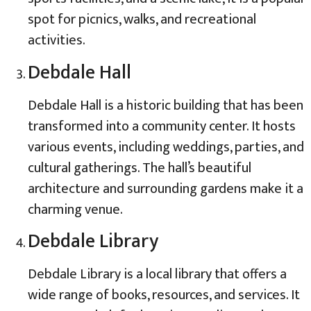
spot for picnics, walks, and recreational
activities.
Debdale Hall
Debdale Hall is a historic building that has been
transformed into a community center. It hosts
various events, including weddings, parties, and
cultural gatherings. The hall’s beautiful
architecture and surrounding gardens make it a
charming venue.
Debdale Library
Debdale Library is a local library that offers a
wide range of books, resources, and services. It