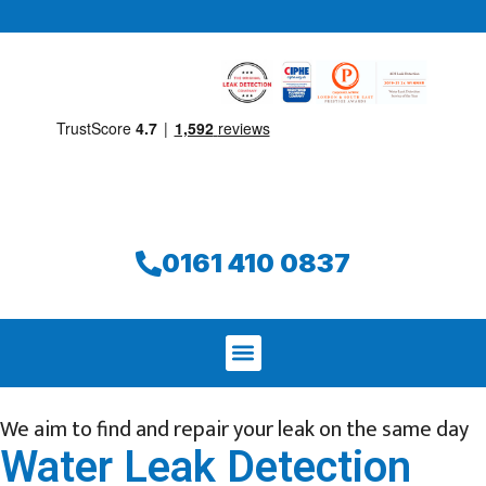
0161 410 0837
We aim to find and repair your leak on the same day
Water Leak Detection