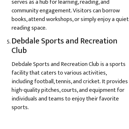
serves as a hub for learning, reading, and
community engagement. Visitors can borrow
books, attend workshops, or simply enjoy a quiet
reading space.
Debdale Sports and Recreation
Club
Debdale Sports and Recreation Club is a sports
facility that caters to various activities,
including football, tennis, and cricket. It provides
high-quality pitches, courts, and equipment for
individuals and teams to enjoy their favorite
sports.