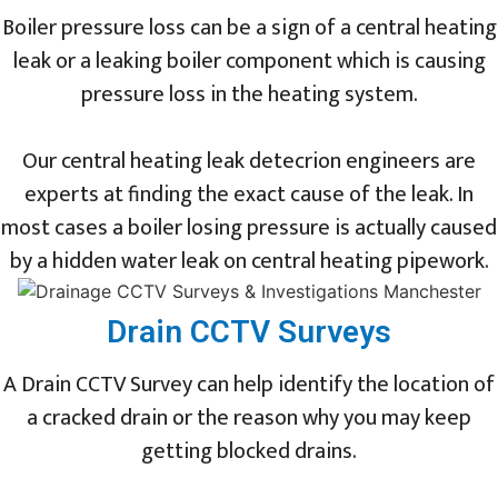
Boiler pressure loss can be a sign of a central heating
leak or a leaking boiler component which is causing
pressure loss in the heating system.
Our central heating leak detecrion engineers are
experts at finding the exact cause of the leak. In
most cases a boiler losing pressure is actually caused
by a hidden water leak on central heating pipework.
Drain CCTV Surveys
A Drain CCTV Survey can help identify the location of
a cracked drain or the reason why you may keep
getting blocked drains.