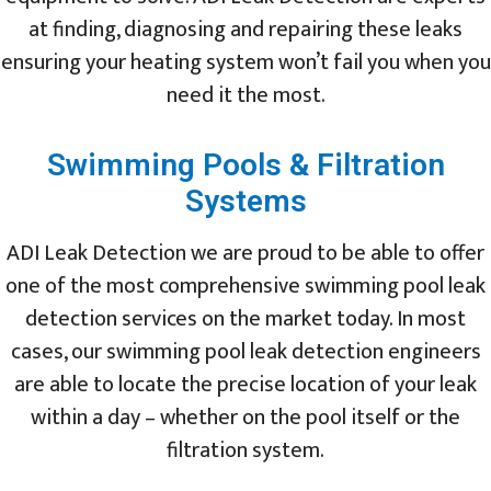
at finding, diagnosing and repairing these leaks
ensuring your heating system won’t fail you when you
need it the most.
Swimming Pools & Filtration
Systems
ADI Leak Detection we are proud to be able to offer
one of the most comprehensive swimming pool leak
detection services on the market today. In most
cases, our swimming pool leak detection engineers
are able to locate the precise location of your leak
within a day – whether on the pool itself or the
filtration system.