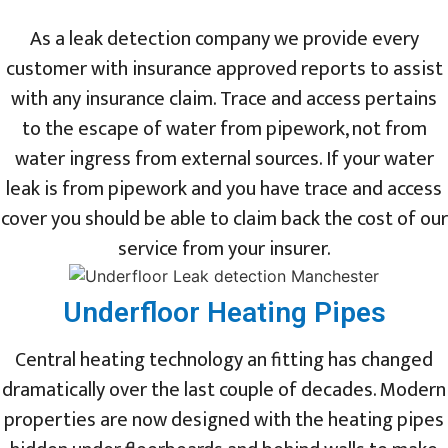
As a leak detection company we provide every
customer with insurance approved reports to assist
with any insurance claim. Trace and access pertains
to the escape of water from pipework, not from
water ingress from external sources. If your water
leak is from pipework and you have trace and access
cover you should be able to claim back the cost of our
service from your insurer.
Underfloor Heating Pipes
Central heating technology an fitting has changed
dramatically over the last couple of decades. Modern
properties are now designed with the heating pipes