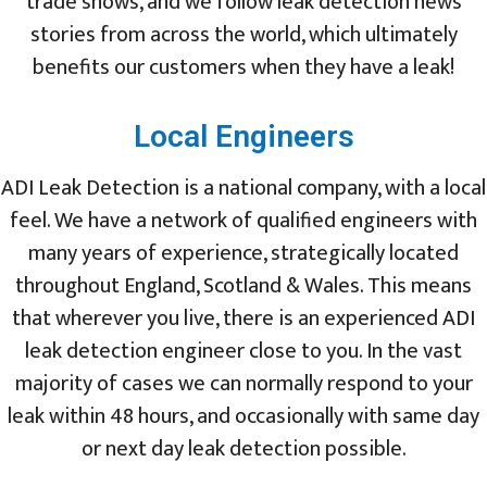
trade shows, and we follow leak detection news
stories from across the world, which ultimately
benefits our customers when they have a leak!
Local Engineers
ADI Leak Detection is a national company, with a local
feel. We have a network of qualified engineers with
many years of experience, strategically located
throughout England, Scotland & Wales. This means
that wherever you live, there is an experienced ADI
leak detection engineer close to you. In the vast
majority of cases we can normally respond to your
leak within 48 hours, and occasionally with same day
or next day leak detection possible.