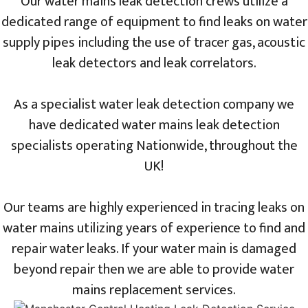
Our water mains leak detection crews utilize a
dedicated range of equipment to find leaks on water
supply pipes including the use of tracer gas, acoustic
leak detectors and leak correlators.
As a specialist water leak detection company we
have dedicated water mains leak detection
specialists operating Nationwide, throughout the
UK!
Our teams are highly experienced in tracing leaks on
water mains utilizing years of experience to find and
repair water leaks. If your water main is damaged
beyond repair then we are able to provide water
mains replacement services.