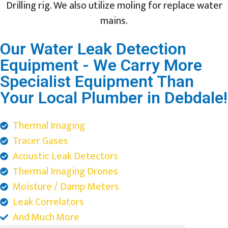
Drilling rig. We also utilize moling for replace water
mains.
Our Water Leak Detection
Equipment - We Carry More
Specialist Equipment Than
Your Local Plumber in Debdale!
Thermal Imaging
Tracer Gases
Acoustic Leak Detectors
Thermal Imaging Drones
Moisture / Damp Meters
Leak Correlators
And Much More