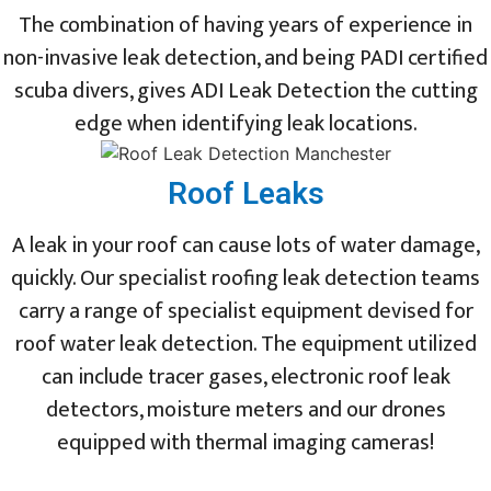
The combination of having years of experience in
non-invasive leak detection, and being PADI certified
scuba divers, gives ADI Leak Detection the cutting
edge when identifying leak locations.
Roof Leaks
A leak in your roof can cause lots of water damage,
quickly. Our specialist roofing leak detection teams
carry a range of specialist equipment devised for
roof water leak detection. The equipment utilized
can include tracer gases, electronic roof leak
detectors, moisture meters and our drones
equipped with thermal imaging cameras!