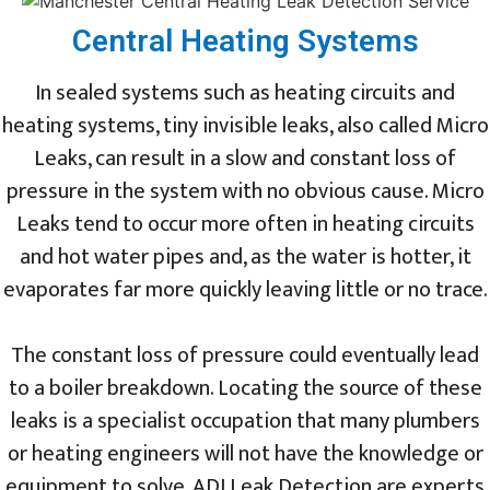
Central Heating Systems
In sealed systems such as heating circuits and
heating systems, tiny invisible leaks, also called Micro
Leaks, can result in a slow and constant loss of
pressure in the system with no obvious cause. Micro
Leaks tend to occur more often in heating circuits
and hot water pipes and, as the water is hotter, it
evaporates far more quickly leaving little or no trace.
The constant loss of pressure could eventually lead
to a boiler breakdown. Locating the source of these
leaks is a specialist occupation that many plumbers
or heating engineers will not have the knowledge or
equipment to solve. ADI Leak Detection are experts