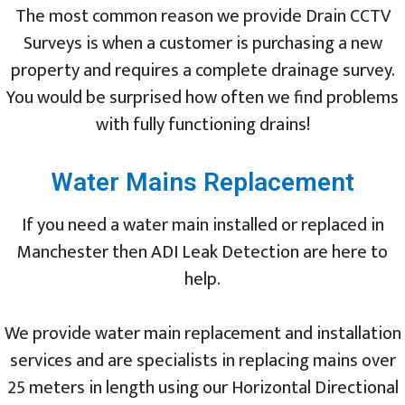
The most common reason we provide Drain CCTV
Surveys is when a customer is purchasing a new
property and requires a complete drainage survey.
You would be surprised how often we find problems
with fully functioning drains!
Water Mains Replacement
If you need a water main installed or replaced in
Manchester then ADI Leak Detection are here to
help.
We provide water main replacement and installation
services and are specialists in replacing mains over
25 meters in length using our Horizontal Directional