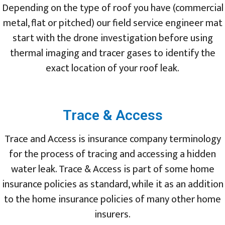
Depending on the type of roof you have (commercial
metal, flat or pitched) our field service engineer mat
start with the drone investigation before using
thermal imaging and tracer gases to identify the
exact location of your roof leak.
Trace & Access
Trace and Access is insurance company terminology
for the process of tracing and accessing a hidden
water leak. Trace & Access is part of some home
insurance policies as standard, while it as an addition
to the home insurance policies of many other home
insurers.