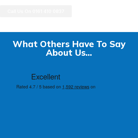
Call Us On 0161 410 0837
What Others Have To Say
About Us...