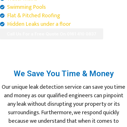
Swimming Pools
Flat & Pitched Roofing
Hidden Leaks under a floor
Call Us For a Free Quote On 0161 410 0837
We Save You Time & Money
Our unique leak detection service can save you time
and money as our qualified engineers can pinpoint
any leak without disrupting your property or its
surroundings. Furthermore, we respond quickly
because we understand that when it comes to