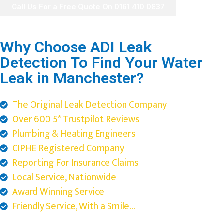
Call Us For a Free Quote On 0161 410 0837
Why Choose ADI Leak
Detection To Find Your Water
Leak in Manchester?
The Original Leak Detection Company
Over 600 5* Trustpilot Reviews
Plumbing & Heating Engineers
CIPHE Registered Company
Reporting For Insurance Claims
Local Service, Nationwide
Award Winning Service
Friendly Service, With a Smile...