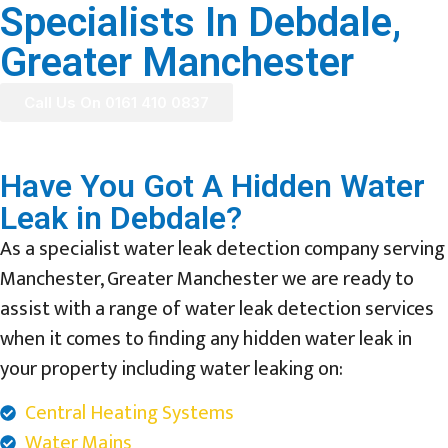
Specialists In Debdale,
Greater Manchester
Call Us On 0161 410 0837
Have You Got A Hidden Water
Leak in Debdale?
As a specialist water leak detection company serving
Manchester, Greater Manchester we are ready to
assist with a range of water leak detection services
when it comes to finding any hidden water leak in
your property including water leaking on:
Central Heating Systems
Water Mains