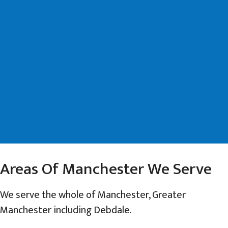
Areas Of Manchester We Serve
We serve the whole of Manchester, Greater
Manchester including Debdale.