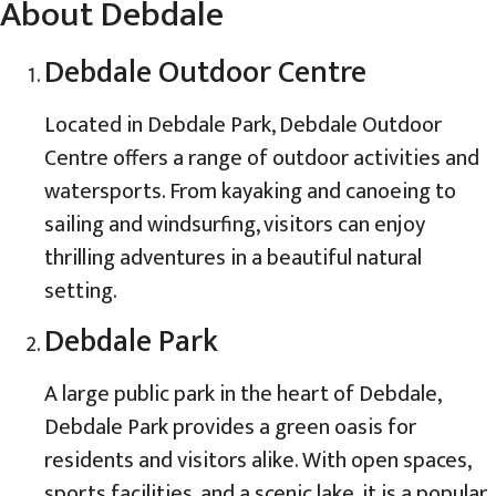
About Debdale
Debdale Outdoor Centre
Located in Debdale Park, Debdale Outdoor
Centre offers a range of outdoor activities and
watersports. From kayaking and canoeing to
sailing and windsurfing, visitors can enjoy
thrilling adventures in a beautiful natural
setting.
Debdale Park
A large public park in the heart of Debdale,
Debdale Park provides a green oasis for
residents and visitors alike. With open spaces,
sports facilities, and a scenic lake, it is a popular