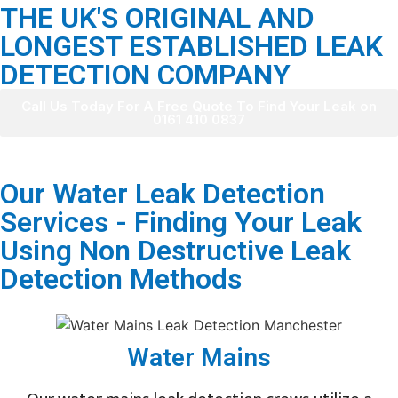
THE UK'S ORIGINAL AND
LONGEST ESTABLISHED LEAK
DETECTION COMPANY
Call Us Today For A Free Quote To Find Your Leak on
0161 410 0837
Our Water Leak Detection
Services - Finding Your Leak
Using Non Destructive Leak
Detection Methods
Water Mains