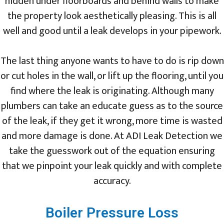
hidden under floorboards and behind walls to make
the property look aesthetically pleasing. This is all
well and good until a leak develops in your pipework.
The last thing anyone wants to have to do is rip down
or cut holes in the wall, or lift up the flooring, until you
find where the leak is originating. Although many
plumbers can take an educate guess as to the source
of the leak, if they get it wrong, more time is wasted
and more damage is done. At ADI Leak Detection we
take the guesswork out of the equation ensuring
that we pinpoint your leak quickly and with complete
accuracy.
Boiler Pressure Loss