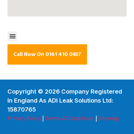
Call Now On 0161 410 0837
Copyright © 2026 Company Registered
In England As ADI Leak Solutions Ltd:
15870765
Privacy Policy
|
Terms & Conditions
|
Sitemap