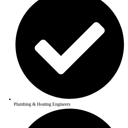
Plumbing & Heating Engineers