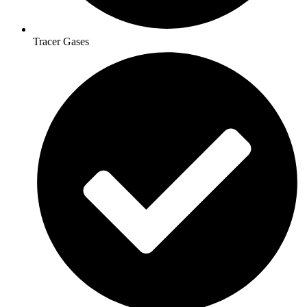
Tracer Gases