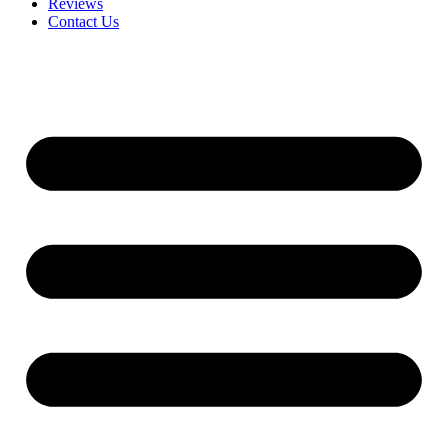
Reviews
Contact Us