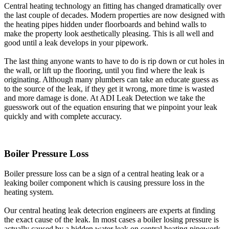
Central heating technology an fitting has changed dramatically over
the last couple of decades. Modern properties are now designed with
the heating pipes hidden under floorboards and behind walls to
make the property look aesthetically pleasing. This is all well and
good until a leak develops in your pipework.
The last thing anyone wants to have to do is rip down or cut holes in
the wall, or lift up the flooring, until you find where the leak is
originating. Although many plumbers can take an educate guess as
to the source of the leak, if they get it wrong, more time is wasted
and more damage is done. At ADI Leak Detection we take the
guesswork out of the equation ensuring that we pinpoint your leak
quickly and with complete accuracy.
Boiler Pressure Loss
Boiler pressure loss can be a sign of a central heating leak or a
leaking boiler component which is causing pressure loss in the
heating system.
Our central heating leak detecrion engineers are experts at finding
the exact cause of the leak. In most cases a boiler losing pressure is
actually caused by a hidden water leak on central heating pipework.