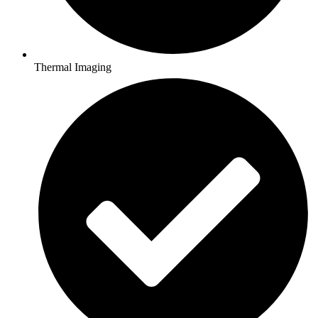
Thermal Imaging