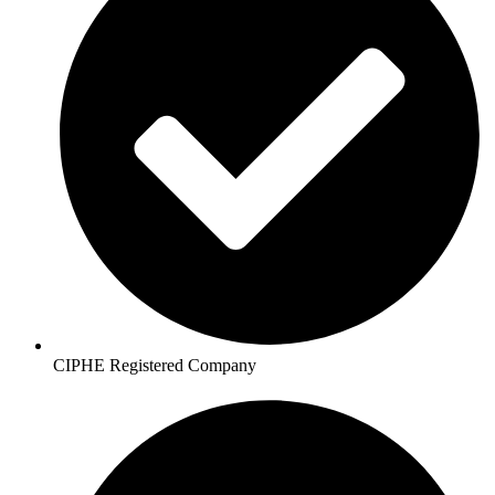
CIPHE Registered Company