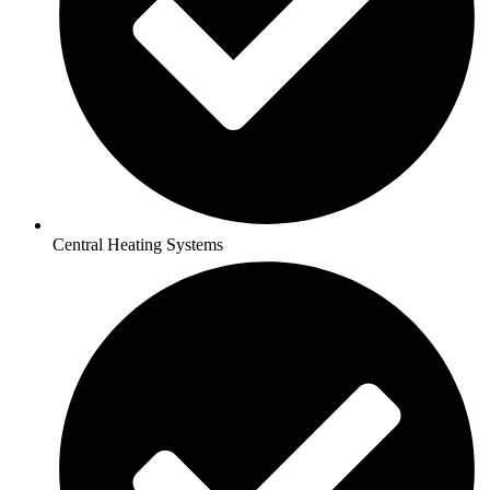
Central Heating Systems