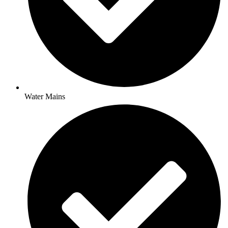
Water Mains