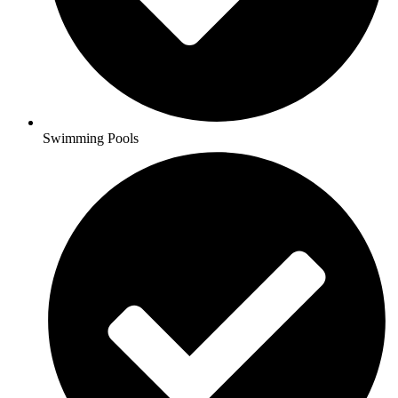
Swimming Pools