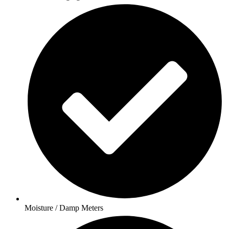
Moisture / Damp Meters