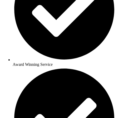
Award Winning Service