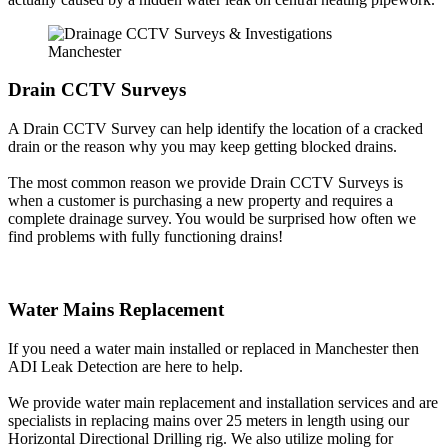
Drain CCTV Surveys
A Drain CCTV Survey can help identify the location of a cracked
drain or the reason why you may keep getting blocked drains.
The most common reason we provide Drain CCTV Surveys is
when a customer is purchasing a new property and requires a
complete drainage survey. You would be surprised how often we
find problems with fully functioning drains!
Water Mains Replacement
If you need a water main installed or replaced in Manchester then
ADI Leak Detection are here to help.
We provide water main replacement and installation services and are
specialists in replacing mains over 25 meters in length using our
Horizontal Directional Drilling rig. We also utilize moling for