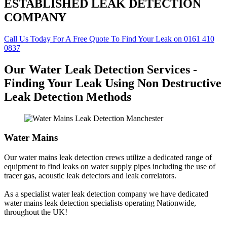
ESTABLISHED LEAK DETECTION
COMPANY
Call Us Today For A Free Quote To Find Your Leak on 0161 410
0837
Our Water Leak Detection Services -
Finding Your Leak Using Non Destructive
Leak Detection Methods
Water Mains
Our water mains leak detection crews utilize a dedicated range of
equipment to find leaks on water supply pipes including the use of
tracer gas, acoustic leak detectors and leak correlators.
As a specialist water leak detection company we have dedicated
water mains leak detection specialists operating Nationwide,
throughout the UK!