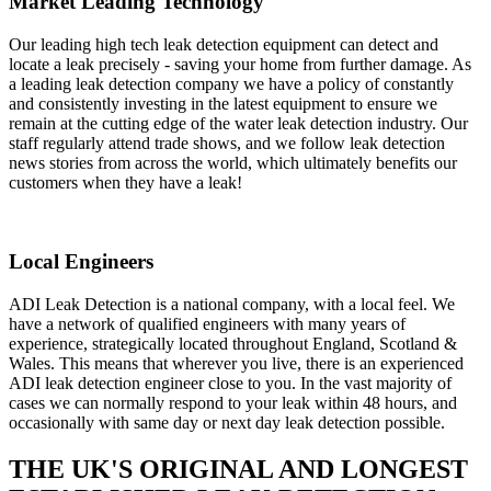
Market Leading Technology
Our leading high tech leak detection equipment can detect and
locate a leak precisely - saving your home from further damage. As
a leading leak detection company we have a policy of constantly
and consistently investing in the latest equipment to ensure we
remain at the cutting edge of the water leak detection industry. Our
staff regularly attend trade shows, and we follow leak detection
news stories from across the world, which ultimately benefits our
customers when they have a leak!
Local Engineers
ADI Leak Detection is a national company, with a local feel. We
have a network of qualified engineers with many years of
experience, strategically located throughout England, Scotland &
Wales. This means that wherever you live, there is an experienced
ADI leak detection engineer close to you. In the vast majority of
cases we can normally respond to your leak within 48 hours, and
occasionally with same day or next day leak detection possible.
THE UK'S ORIGINAL AND LONGEST