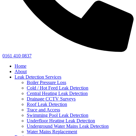
0161 410 0837
Home
About
Leak Detection Services
Boiler Pressure Loss
Cold / Hot Feed Leak Detection
Central Heating Leak Detection
Drainage CCTV Surveys
Roof Leak Detection
Trace and Access
Swimming Pool Leak Detection
Underfloor Heating Leak Detection
Underground Water Mains Leak Detection
Water Mains Replacement