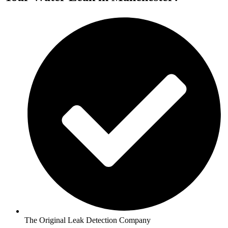
The Original Leak Detection Company