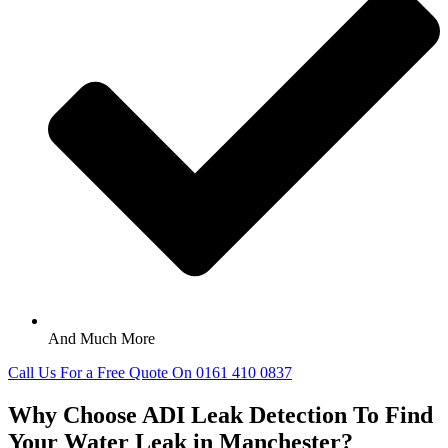
And Much More
Call Us For a Free Quote On 0161 410 0837
Why Choose ADI Leak Detection To Find
Your Water Leak in Manchester?