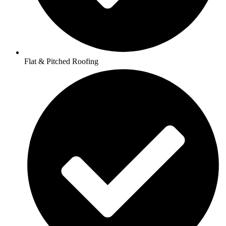
Flat & Pitched Roofing