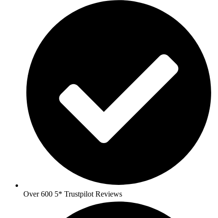
Over 600 5* Trustpilot Reviews