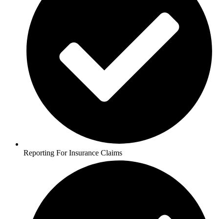
Reporting For Insurance Claims