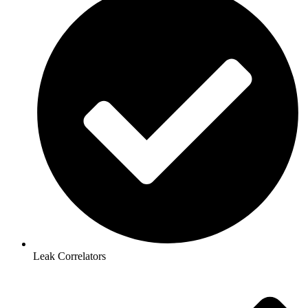
Leak Correlators