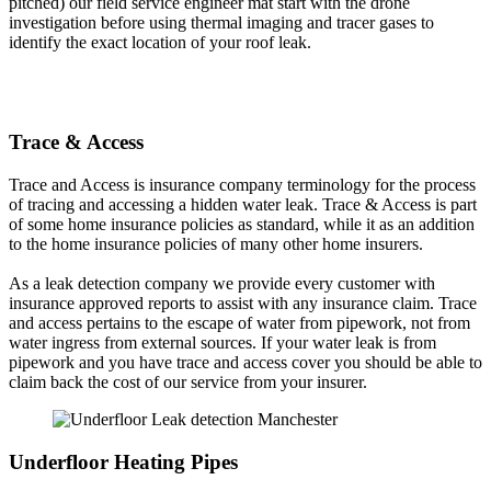
pitched) our field service engineer mat start with the drone
investigation before using thermal imaging and tracer gases to
identify the exact location of your roof leak.
Trace & Access
Trace and Access is insurance company terminology for the process
of tracing and accessing a hidden water leak. Trace & Access is part
of some home insurance policies as standard, while it as an addition
to the home insurance policies of many other home insurers.
As a leak detection company we provide every customer with
insurance approved reports to assist with any insurance claim. Trace
and access pertains to the escape of water from pipework, not from
water ingress from external sources. If your water leak is from
pipework and you have trace and access cover you should be able to
claim back the cost of our service from your insurer.
Underfloor Heating Pipes