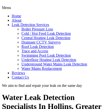
Menu
Home
About
Leak Detection Services
Boiler Pressure Loss
Cold / Hot Feed Leak Detection
Central Heating Leak Detection
Drainage CCTV Surveys
Roof Leak Detection
Trace and Access
Swimming Pool Leak Detection
Underfloor Heating Leak Detection
Underground Water Mains Leak Detection
Water Mains Replacement
Reviews
Contact Us
We aim to find and repair your leak on the same day
Water Leak Detection
Specialists In Hollins, Greater