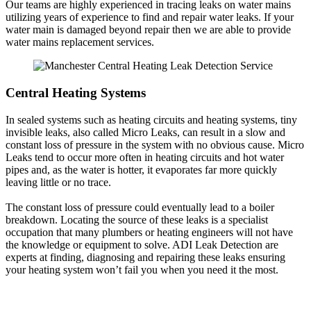
Our teams are highly experienced in tracing leaks on water mains
utilizing years of experience to find and repair water leaks. If your
water main is damaged beyond repair then we are able to provide
water mains replacement services.
Central Heating Systems
In sealed systems such as heating circuits and heating systems, tiny
invisible leaks, also called Micro Leaks, can result in a slow and
constant loss of pressure in the system with no obvious cause. Micro
Leaks tend to occur more often in heating circuits and hot water
pipes and, as the water is hotter, it evaporates far more quickly
leaving little or no trace.
The constant loss of pressure could eventually lead to a boiler
breakdown. Locating the source of these leaks is a specialist
occupation that many plumbers or heating engineers will not have
the knowledge or equipment to solve. ADI Leak Detection are
experts at finding, diagnosing and repairing these leaks ensuring
your heating system won’t fail you when you need it the most.