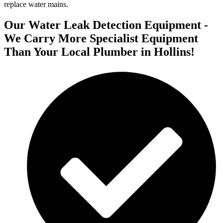
replace water mains.
Our Water Leak Detection Equipment -
We Carry More Specialist Equipment
Than Your Local Plumber in Hollins!