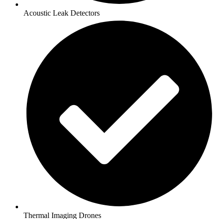
Acoustic Leak Detectors
Thermal Imaging Drones