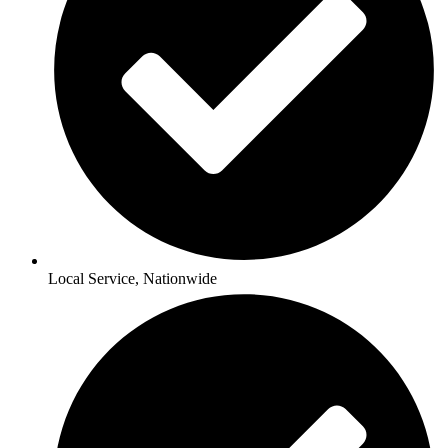
Local Service, Nationwide