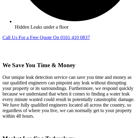
Hidden Leaks under a floor
Call Us For a Free Quote On 0161 410 0837
We Save You Time & Money
Our unique leak detection service can save you time and money as
our qualified engineers can pinpoint any leak without disrupting
your property or its surroundings. Furthermore, we respond quickly
because we understand that when it comes to finding a water leak
every minute wasted could result in potentially catastrophic damage.
We have fully qualified engineers located all across the country, so
regardless of where you live, we can normally get to your property
within 48 hours.