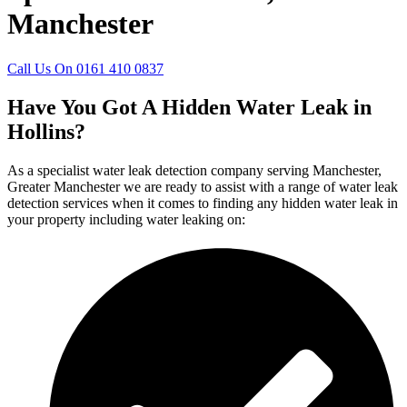
Manchester
Call Us On 0161 410 0837
Have You Got A Hidden Water Leak in
Hollins?
As a specialist water leak detection company serving Manchester,
Greater Manchester we are ready to assist with a range of water leak
detection services when it comes to finding any hidden water leak in
your property including water leaking on: