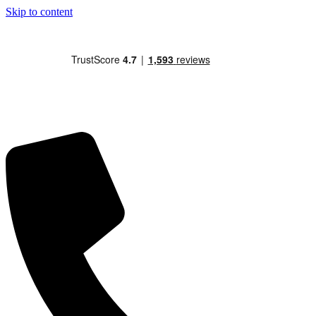
Skip to content