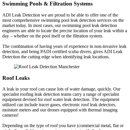
Swimming Pools & Filtration Systems
ADI Leak Detection we are proud to be able to offer one of the
most comprehensive swimming pool leak detection services on the
market today. In most cases, our swimming pool leak detection
engineers are able to locate the precise location of your leak within a
day – whether on the pool itself or the filtration system.
The combination of having years of experience in non-invasive leak
detection, and being PADI certified scuba divers, gives ADI Leak
Detection the cutting edge when identifying leak locations.
Roof Leaks
A leak in your roof can cause lots of water damage, quickly. Our
specialist roofing leak detection teams carry a range of specialist
equipment devised for roof water leak detection. The equipment
utilized can include tracer gases, electronic roof leak detectors,
moisture meters and our drones equipped with thermal imaging
cameras!
Depending on the type of roof you have (commercial metal, flat or