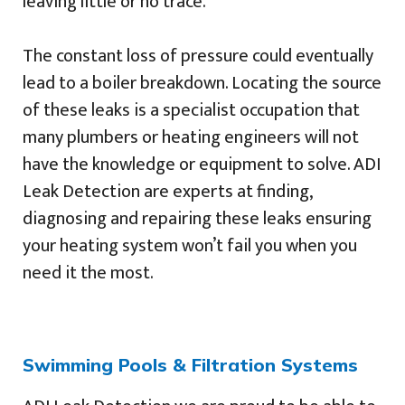
leaving little or no trace.
The constant loss of pressure could eventually
lead to a boiler breakdown. Locating the source
of these leaks is a specialist occupation that
many plumbers or heating engineers will not
have the knowledge or equipment to solve. ADI
Leak Detection are experts at finding,
diagnosing and repairing these leaks ensuring
your heating system won’t fail you when you
need it the most.
Swimming Pools & Filtration Systems