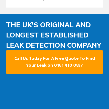
THE UK'S ORIGINAL AND
LONGEST ESTABLISHED
LEAK DETECTION COMPANY
Call Us Today For A Free Quote To Find
Your Leak on 0161 410 0837