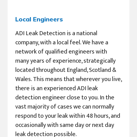
Local Engineers
ADI Leak Detection is a national
company, with a local feel. We have a
network of qualified engineers with
many years of experience, strategically
located throughout England, Scotland &
Wales. This means that wherever you live,
there is an experienced ADI leak
detection engineer close to you. In the
vast majority of cases we can normally
respond to your leak within 48 hours, and
occasionally with same day or next day
leak detection possible.