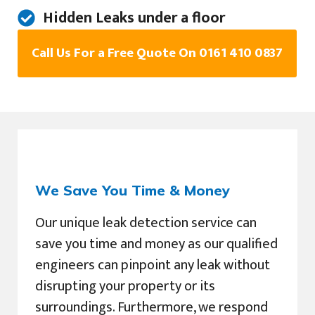
Hidden Leaks under a floor
Call Us For a Free Quote On 0161 410 0837
We Save You Time & Money
Our unique leak detection service can
save you time and money as our qualified
engineers can pinpoint any leak without
disrupting your property or its
surroundings. Furthermore, we respond