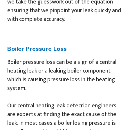
we take the guesswork out of the equation
ensuring that we pinpoint your leak quickly and
with complete accuracy.
Boiler Pressure Loss
Boiler pressure loss can be a sign of a central
heating leak or a leaking boiler component
which is causing pressure loss in the heating
system.
Our central heating leak detecrion engineers
are experts at finding the exact cause of the
leak. In most cases a boiler losing pressure is