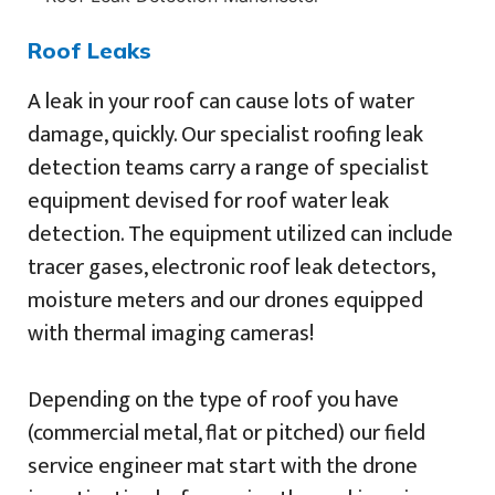
Roof Leaks
A leak in your roof can cause lots of water
damage, quickly. Our specialist roofing leak
detection teams carry a range of specialist
equipment devised for roof water leak
detection. The equipment utilized can include
tracer gases, electronic roof leak detectors,
moisture meters and our drones equipped
with thermal imaging cameras!
Depending on the type of roof you have
(commercial metal, flat or pitched) our field
service engineer mat start with the drone