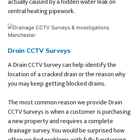
actually caused by a hidden water leak on
central heating pipework.
Drain CCTV Surveys
A Drain CCTV Survey can help identify the
location of a cracked drain or the reason why
you may keep getting blocked drains.
The most common reason we provide Drain
CCTV Surveys is when a customer is purchasing
a new property and requires a complete
drainage survey. You would be surprised how
often we find problems with fully functioning