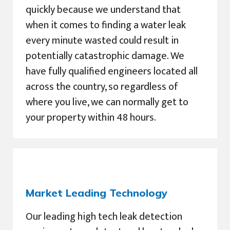
quickly because we understand that
when it comes to finding a water leak
every minute wasted could result in
potentially catastrophic damage. We
have fully qualified engineers located all
across the country, so regardless of
where you live, we can normally get to
your property within 48 hours.
Market Leading Technology
Our leading high tech leak detection