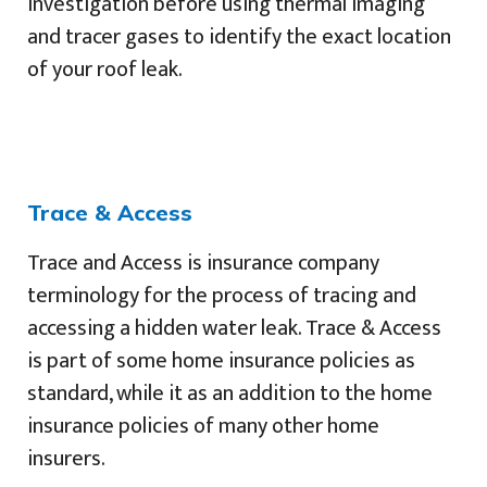
investigation before using thermal imaging
and tracer gases to identify the exact location
of your roof leak.
Trace & Access
Trace and Access is insurance company
terminology for the process of tracing and
accessing a hidden water leak. Trace & Access
is part of some home insurance policies as
standard, while it as an addition to the home
insurance policies of many other home
insurers.