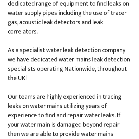
dedicated range of equipment to find leaks on
water supply pipes including the use of tracer
gas, acoustic leak detectors and leak
correlators.
As a specialist water leak detection company
we have dedicated water mains leak detection
specialists operating Nationwide, throughout
the UK!
Our teams are highly experienced in tracing
leaks on water mains utilizing years of
experience to find and repair water leaks. If
your water main is damaged beyond repair
then we are able to provide water mains