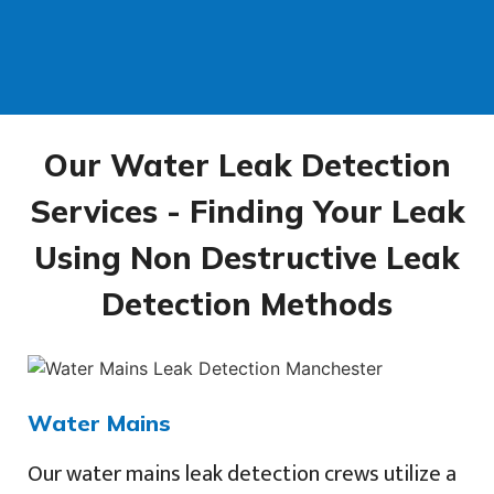
Our Water Leak Detection
Services - Finding Your Leak
Using Non Destructive Leak
Detection Methods
Water Mains
Our water mains leak detection crews utilize a