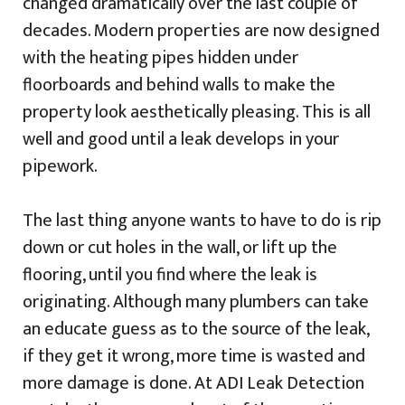
changed dramatically over the last couple of
decades. Modern properties are now designed
with the heating pipes hidden under
floorboards and behind walls to make the
property look aesthetically pleasing. This is all
well and good until a leak develops in your
pipework.
The last thing anyone wants to have to do is rip
down or cut holes in the wall, or lift up the
flooring, until you find where the leak is
originating. Although many plumbers can take
an educate guess as to the source of the leak,
if they get it wrong, more time is wasted and
more damage is done. At ADI Leak Detection