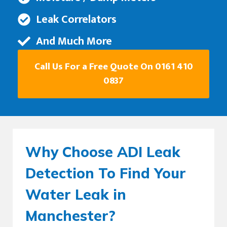
Leak Correlators
And Much More
Call Us For a Free Quote On 0161 410
0837
Why Choose ADI Leak
Detection To Find Your
Water Leak in
Manchester?