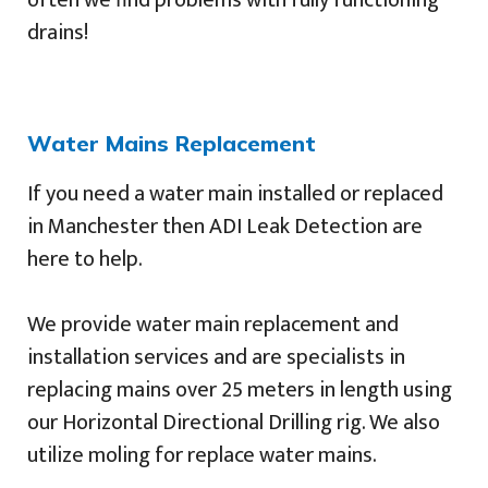
drains!
Water Mains Replacement
If you need a water main installed or replaced
in Manchester then ADI Leak Detection are
here to help.
We provide water main replacement and
installation services and are specialists in
replacing mains over 25 meters in length using
our Horizontal Directional Drilling rig. We also
utilize moling for replace water mains.