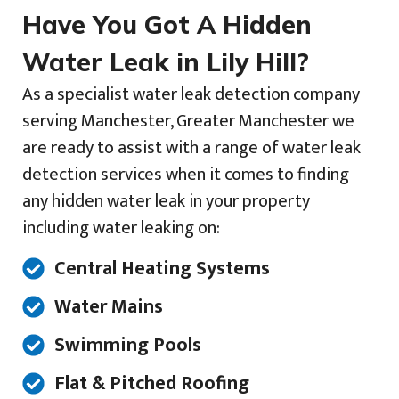
Have You Got A Hidden
Water Leak in Lily Hill?
As a specialist water leak detection company
serving Manchester, Greater Manchester we
are ready to assist with a range of water leak
detection services when it comes to finding
any hidden water leak in your property
including water leaking on:
Central Heating Systems
Water Mains
Swimming Pools
Flat & Pitched Roofing