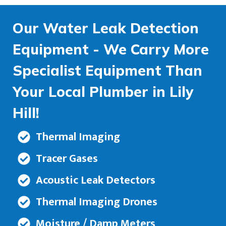
Our Water Leak Detection
Equipment - We Carry More
Specialist Equipment Than
Your Local Plumber in Lily
Hill!
Thermal Imaging
Tracer Gases
Acoustic Leak Detectors
Thermal Imaging Drones
Moisture / Damp Meters