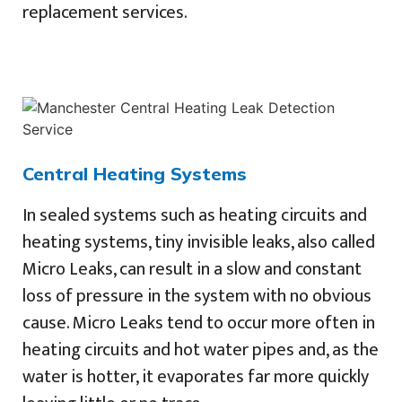
replacement services.
Central Heating Systems
In sealed systems such as heating circuits and
heating systems, tiny invisible leaks, also called
Micro Leaks, can result in a slow and constant
loss of pressure in the system with no obvious
cause. Micro Leaks tend to occur more often in
heating circuits and hot water pipes and, as the
water is hotter, it evaporates far more quickly