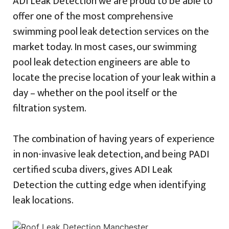
ADI Leak Detection we are proud to be able to
offer one of the most comprehensive
swimming pool leak detection services on the
market today. In most cases, our swimming
pool leak detection engineers are able to
locate the precise location of your leak within a
day – whether on the pool itself or the
filtration system.
The combination of having years of experience
in non-invasive leak detection, and being PADI
certified scuba divers, gives ADI Leak
Detection the cutting edge when identifying
leak locations.