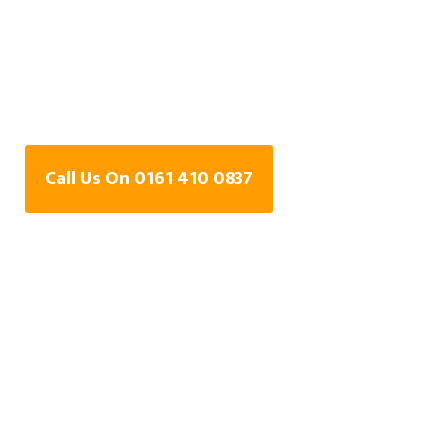
Water Leak Detection
Specialists In Lily Hill,
Greater Manchester
Call Us On 0161 410 0837