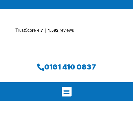
0161 410 0837
We aim to find and repair your leak on
the same day