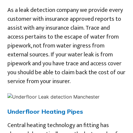
As a leak detection company we provide every
customer with insurance approved reports to
assist with any insurance claim. Trace and
access pertains to the escape of water from
pipework, not from water ingress from
external sources. If your water leak is from
pipework and you have trace and access cover
you should be able to claim back the cost of our
service from your insurer.
Underfloor Heating Pipes
Central heating technology an fitting has