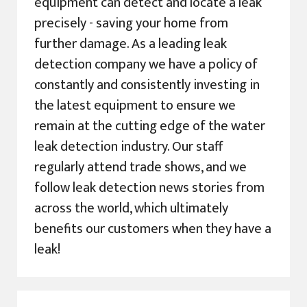
equipment can detect and locate a leak
precisely - saving your home from
further damage. As a leading leak
detection company we have a policy of
constantly and consistently investing in
the latest equipment to ensure we
remain at the cutting edge of the water
leak detection industry. Our staff
regularly attend trade shows, and we
follow leak detection news stories from
across the world, which ultimately
benefits our customers when they have a
leak!