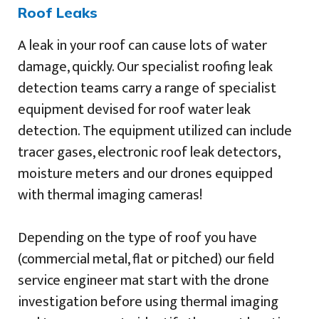
Roof Leaks
A leak in your roof can cause lots of water
damage, quickly. Our specialist roofing leak
detection teams carry a range of specialist
equipment devised for roof water leak
detection. The equipment utilized can include
tracer gases, electronic roof leak detectors,
moisture meters and our drones equipped
with thermal imaging cameras!
Depending on the type of roof you have
(commercial metal, flat or pitched) our field
service engineer mat start with the drone
investigation before using thermal imaging