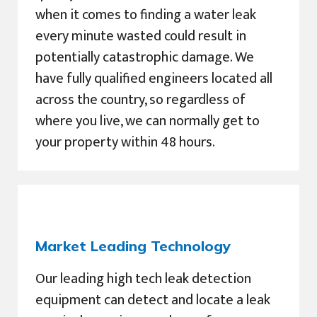
when it comes to finding a water leak
every minute wasted could result in
potentially catastrophic damage. We
have fully qualified engineers located all
across the country, so regardless of
where you live, we can normally get to
your property within 48 hours.
Market Leading Technology
Our leading high tech leak detection
equipment can detect and locate a leak