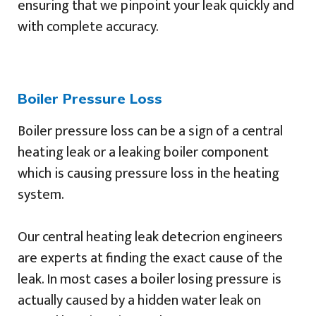
ensuring that we pinpoint your leak quickly and
with complete accuracy.
Boiler Pressure Loss
Boiler pressure loss can be a sign of a central
heating leak or a leaking boiler component
which is causing pressure loss in the heating
system.
Our central heating leak detecrion engineers
are experts at finding the exact cause of the
leak. In most cases a boiler losing pressure is
actually caused by a hidden water leak on