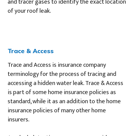
and tracer gases to identify the exact location
of your roof leak.
Trace & Access
Trace and Access is insurance company
terminology for the process of tracing and
accessing a hidden water leak. Trace & Access
is part of some home insurance policies as
standard, while it as an addition to the home
insurance policies of many other home
insurers.