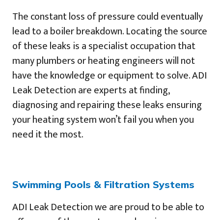
The constant loss of pressure could eventually
lead to a boiler breakdown. Locating the source
of these leaks is a specialist occupation that
many plumbers or heating engineers will not
have the knowledge or equipment to solve. ADI
Leak Detection are experts at finding,
diagnosing and repairing these leaks ensuring
your heating system won’t fail you when you
need it the most.
Swimming Pools & Filtration Systems
ADI Leak Detection we are proud to be able to