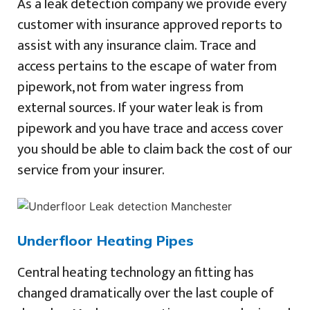
As a leak detection company we provide every
customer with insurance approved reports to
assist with any insurance claim. Trace and
access pertains to the escape of water from
pipework, not from water ingress from
external sources. If your water leak is from
pipework and you have trace and access cover
you should be able to claim back the cost of our
service from your insurer.
Underfloor Heating Pipes
Central heating technology an fitting has
changed dramatically over the last couple of