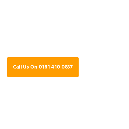
Water Leak Detection
Specialists In Newall
Green, Greater
Manchester
Call Us On 0161 410 0837