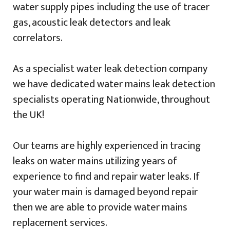
water supply pipes including the use of tracer
gas, acoustic leak detectors and leak
correlators.
As a specialist water leak detection company
we have dedicated water mains leak detection
specialists operating Nationwide, throughout
the UK!
Our teams are highly experienced in tracing
leaks on water mains utilizing years of
experience to find and repair water leaks. If
your water main is damaged beyond repair
then we are able to provide water mains
replacement services.