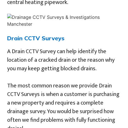
central heating pipework.
Drain CCTV Surveys
A Drain CCTV Survey can help identify the
location of a cracked drain or the reason why
you may keep getting blocked drains.
The most common reason we provide Drain
CCTV Surveys is when a customer is purchasing
a new property and requires a complete
drainage survey. You would be surprised how
often we find problems with fully functioning