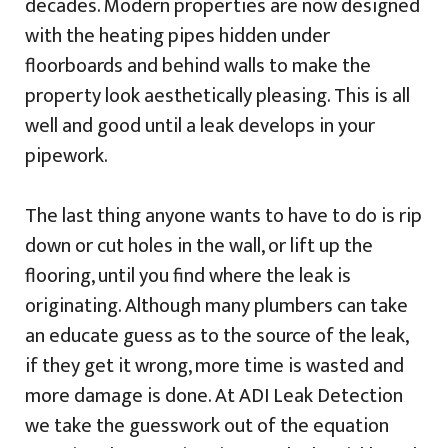
decades. Modern properties are now designed
with the heating pipes hidden under
floorboards and behind walls to make the
property look aesthetically pleasing. This is all
well and good until a leak develops in your
pipework.
The last thing anyone wants to have to do is rip
down or cut holes in the wall, or lift up the
flooring, until you find where the leak is
originating. Although many plumbers can take
an educate guess as to the source of the leak,
if they get it wrong, more time is wasted and
more damage is done. At ADI Leak Detection
we take the guesswork out of the equation