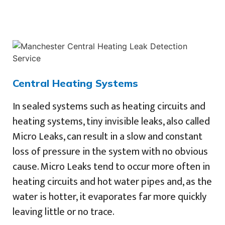
Central Heating Systems
In sealed systems such as heating circuits and
heating systems, tiny invisible leaks, also called
Micro Leaks, can result in a slow and constant
loss of pressure in the system with no obvious
cause. Micro Leaks tend to occur more often in
heating circuits and hot water pipes and, as the
water is hotter, it evaporates far more quickly
leaving little or no trace.