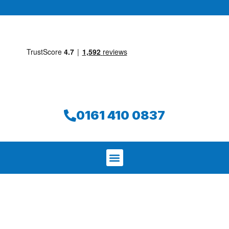
0161 410 0837
We aim to find and repair your leak on
the same day