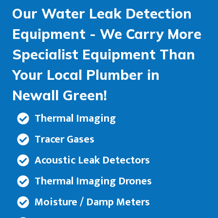
Our Water Leak Detection
Equipment - We Carry More
Specialist Equipment Than
Your Local Plumber in
Newall Green!
Thermal Imaging
Tracer Gases
Acoustic Leak Detectors
Thermal Imaging Drones
Moisture / Damp Meters