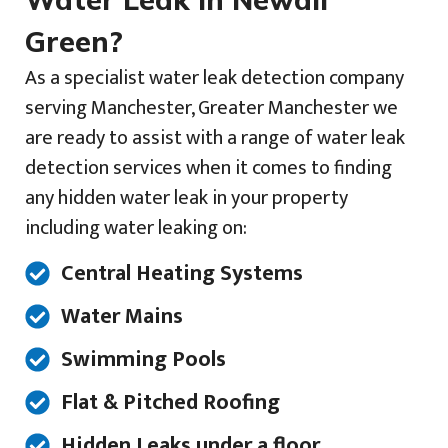
Green?
As a specialist water leak detection company
serving Manchester, Greater Manchester we
are ready to assist with a range of water leak
detection services when it comes to finding
any hidden water leak in your property
including water leaking on:
Central Heating Systems
Water Mains
Swimming Pools
Flat & Pitched Roofing
Hidden Leaks under a floor