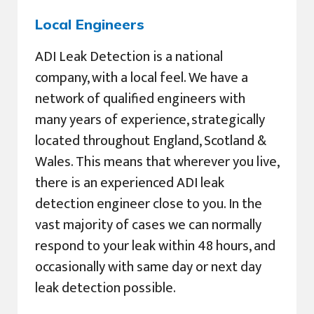
Local Engineers
ADI Leak Detection is a national
company, with a local feel. We have a
network of qualified engineers with
many years of experience, strategically
located throughout England, Scotland &
Wales. This means that wherever you live,
there is an experienced ADI leak
detection engineer close to you. In the
vast majority of cases we can normally
respond to your leak within 48 hours, and
occasionally with same day or next day
leak detection possible.