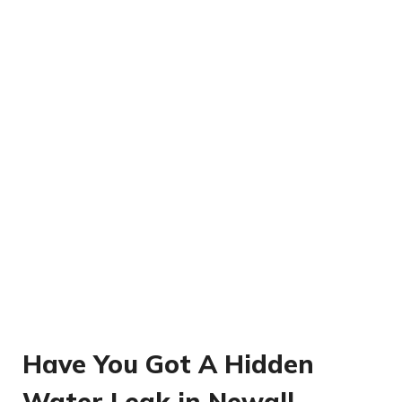
Have You Got A Hidden
Water Leak in Newall