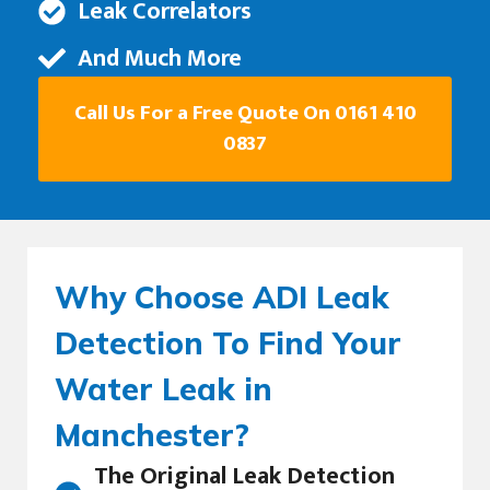
Leak Correlators
And Much More
Call Us For a Free Quote On 0161 410
0837
Why Choose ADI Leak
Detection To Find Your
Water Leak in
Manchester?
The Original Leak Detection