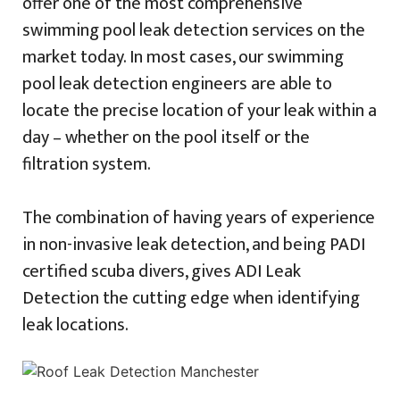
offer one of the most comprehensive
swimming pool leak detection services on the
market today. In most cases, our swimming
pool leak detection engineers are able to
locate the precise location of your leak within a
day – whether on the pool itself or the
filtration system.
The combination of having years of experience
in non-invasive leak detection, and being PADI
certified scuba divers, gives ADI Leak
Detection the cutting edge when identifying
leak locations.