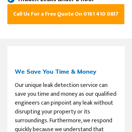
Call Us For a Free Quote On 0161 410 0837
We Save You Time & Money
Our unique leak detection service can
save you time and money as our qualified
engineers can pinpoint any leak without
disrupting your property or its
surroundings. Furthermore, we respond
quickly because we understand that