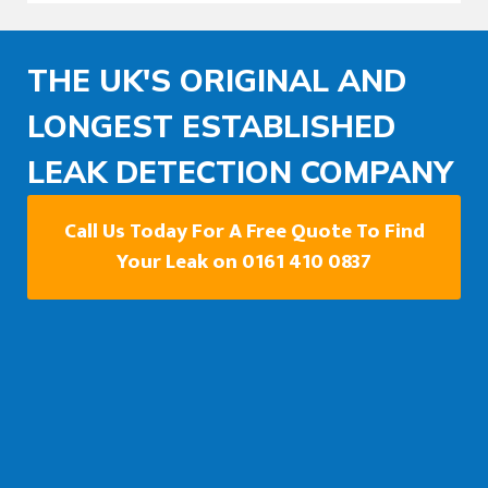
THE UK'S ORIGINAL AND
LONGEST ESTABLISHED
LEAK DETECTION COMPANY
Call Us Today For A Free Quote To Find
Your Leak on 0161 410 0837