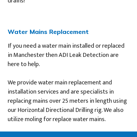
drains!
Water Mains Replacement
If you need a water main installed or replaced
in Manchester then ADI Leak Detection are
here to help.
We provide water main replacement and
installation services and are specialists in
replacing mains over 25 meters in length using
our Horizontal Directional Drilling rig. We also
utilize moling for replace water mains.