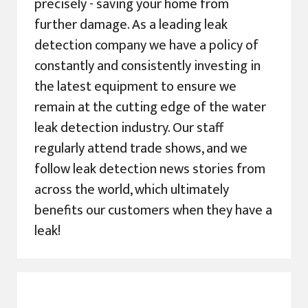
precisely - saving your home from
further damage. As a leading leak
detection company we have a policy of
constantly and consistently investing in
the latest equipment to ensure we
remain at the cutting edge of the water
leak detection industry. Our staff
regularly attend trade shows, and we
follow leak detection news stories from
across the world, which ultimately
benefits our customers when they have a
leak!