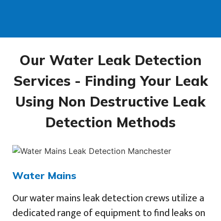
Our Water Leak Detection
Services - Finding Your Leak
Using Non Destructive Leak
Detection Methods
Water Mains
Our water mains leak detection crews utilize a
dedicated range of equipment to find leaks on